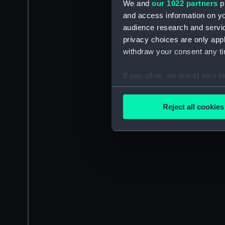
We and
our 1022 partners
pr
and access information on yo
audience research and servi
privacy choices are only app
withdraw your consent any tim
If you allow, we would also lik
Collect information a
Identify your device by
Reject all cookies
Find out more about how your
We use necessary cookies to
We’d like to use additional 
improve it. We may also use c
party sources. You can choos