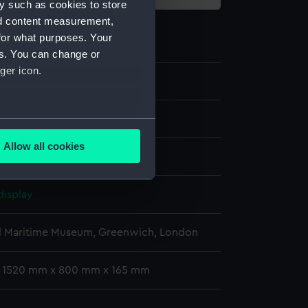
y such as cookies to store
nd content measurement,
for what purposes. Your
es. You can change or
ger icon.
38
several meters
Allow all cookies
Synthetic: glass
ails section
.
display
e is used, and to help us
edded content from third-
l Maritime Museum, Greenwich, London
y time.
: 1520 mm x 800 mm x 165 mm