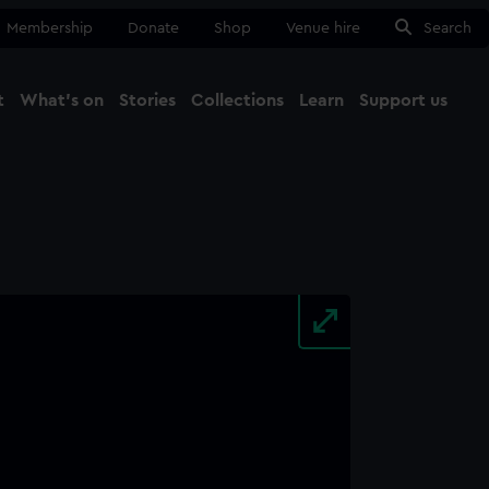
Membership
Donate
Shop
Venue hire
Search
t
What's on
Stories
Collections
Learn
Support us
Ma
Close