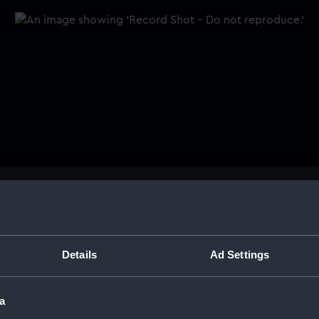
Buy a print
Licens
n.
Share:
Details
Ad Settings
For more information abou
a
please contact
RMG Imag