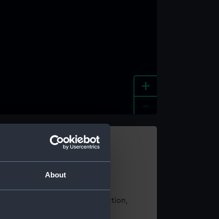
+
-
e an image
About
t using images from our Collection,
es
.