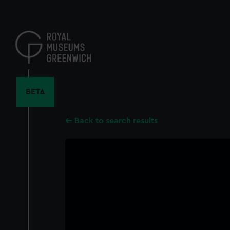
Skip
to
main
content
BETA
Back to search results