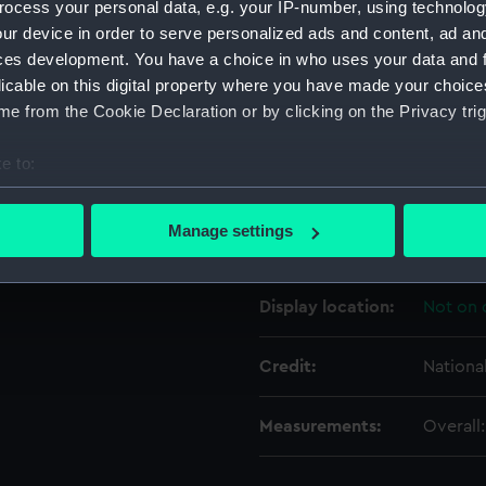
ocess your personal data, e.g. your IP-number, using technolog
ur device in order to serve personalized ads and content, ad a
ces development. You have a choice in who uses your data and 
Object details
licable on this digital property where you have made your choic
e from the Cookie Declaration or by clicking on the Privacy trig
ID:
AAA32
e to:
Type:
Mirror
bout your geographical location which can be accurate to within 
 actively scanning it for specific characteristics (fingerprinting)
Manage settings
Materials:
Wood
;
 personal data is processed and set your preferences in the
det
 make our websites work correctly for you.
Display location:
Not on 
cookies to remember your preferences, understand how our websit
ookies to tailor our marketing to your interests and deliver emb
Credit:
Nationa
e to allow all cookies, change your preferences or opt-out at an
Measurements:
Overall