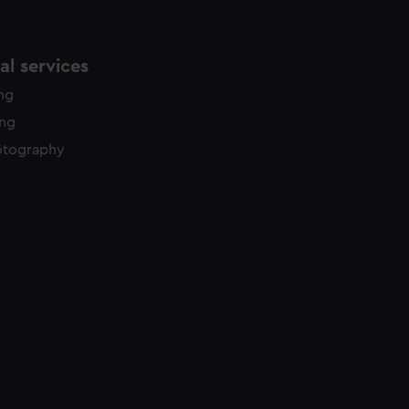
l services
ing
ing
otography