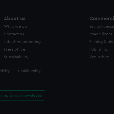
About us
Commercia
What we do
Brand licens
Contact us
Image licens
Jobs & volunteering
Filming & ph
Press office
Publishing
Sustainability
Venue hire
ibility
Cookie Policy
gn up to our newsletter