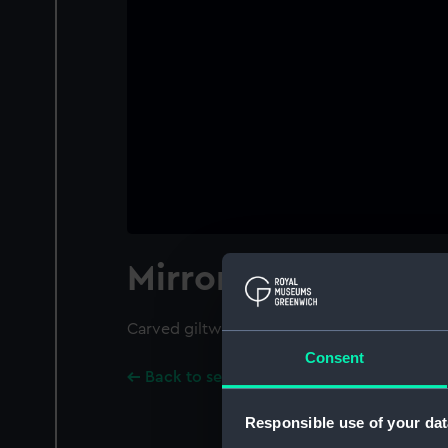
Mirror
Carved giltwood mirror in the style of Berai
Consent
Back to search results
Responsible use of your dat