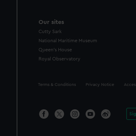
Our sites
Cutty Sark
National Maritime Museum
Queen's House
Royal Observatory
Legal
Terms & Conditions
Privacy Notice
Access
Si