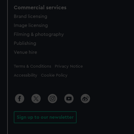
Commercial services
Brand licensing
Image licensing
Filming & photography
Publishing
Venue hire
Legal
Terms & Conditions
Privacy Notice
Accessibility
Cookie Policy
Sign up to our newsletter