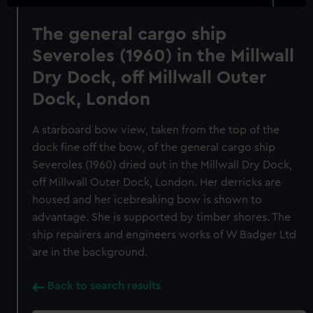
The general cargo ship
Severoles (1960) in the Millwall
Dry Dock, off Millwall Outer
Dock, London
A starboard bow view, taken from the top of the
dock fine off the bow, of the general cargo ship
Severoles (1960) dried out in the Millwall Dry Dock,
off Millwall Outer Dock, London. Her derricks are
housed and her icebreaking bow is shown to
advantage. She is supported by timber shores. The
ship repairers and engineers works of W Badger Ltd
are in the background.
Back to search results