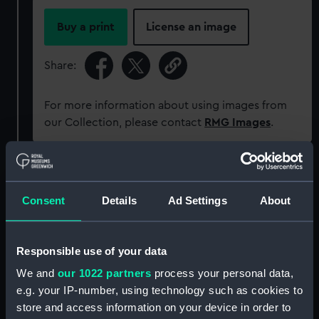
Buy a print
License an image
Share:
For more information about using images from
our Collection, please contact
RMG Images
.
Object details
Consent
Details
Ad Settings
About
ID:
P38109
Responsible use of your data
Type:
Negative
We and
our 1022 partners
process your personal data,
e.g. your IP-number, using technology such as cookies to
Materials:
Polyester negative
store and access information on your device in order to