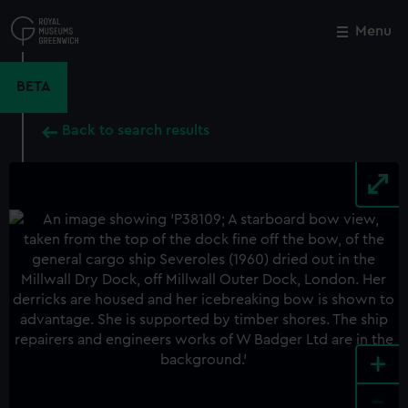
Skip
to
Menu
Close
M
main
content
BETA
Back to search results
+
-