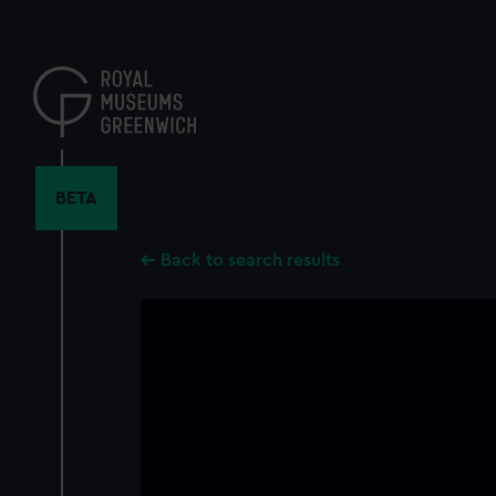
Skip
to
main
content
BETA
Back to search results