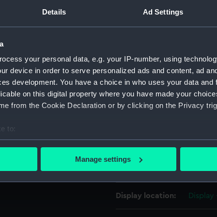
wooden truck carriages. The
Details
Ad Settings
For more information abou
and 24-pounder carronades
please contact
RMG Imag
eat advantage of the gun
a
 heavy ‘long’ guns of
ocess your personal data, e.g. your IP-number, using technolog
Object details
ur device in order to serve personalized ads and content, ad a
ces development. You have a choice in who uses your data and 
ID:
KTP003
licable on this digital property where you have made your choic
e from the Cookie Declaration or by clicking on the Privacy trig
Collection:
Weapo
e to:
bout your geographical location which can be accurate to within 
Type:
Carron
 actively scanning it for specific characteristics (fingerprinting)
Manage settings
 personal data is processed and set your preferences in the
det
Materials:
Iron
 make our websites work correctly for you.
Display location:
Display
cookies to remember your preferences, understand how our websit
ookies to tailor our marketing to your interests and deliver emb