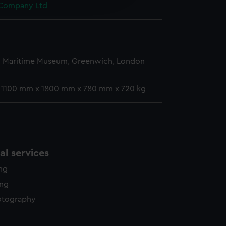
 Company Ltd
y time.
l Maritime Museum, Greenwich, London
: 1100 mm x 1800 mm x 780 mm x 720 kg
l services
ing
ing
otography