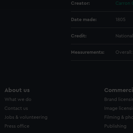
Creator:
Carron
e to allow all cookies, change your preferences or opt-out at an
Date made:
1805
Credit:
Nationa
Measurements:
Overall
About us
Commercia
What we do
Brand licens
Contact us
Image licens
Jobs & volunteering
Filming & ph
Press office
Publishing