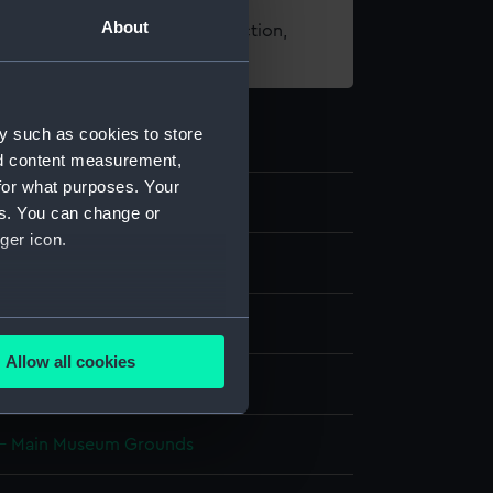
About
t using images from our Collection,
es
.
y such as cookies to store
nd content measurement,
for what purposes. Your
6
es. You can change or
ger icon.
ns
several meters
ade
Allow all cookies
ails section
.
 - Main Museum Grounds
e is used, and to help us
edded content from third-