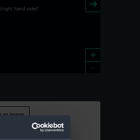
+
-
e an image