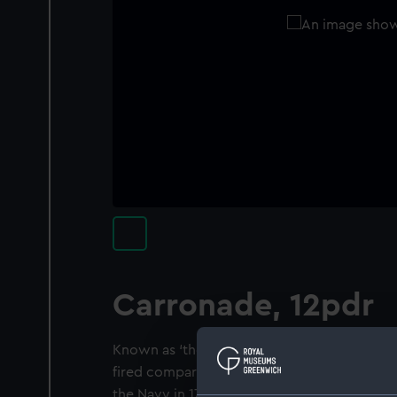
Carronade, 12pdr
Known as ‘the smasher’, the carronade was a
fired comparatively heavy shot at close ran
the Navy in 1779 and was used with great s