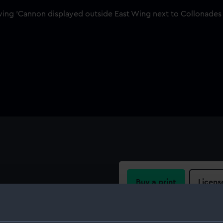
Buy a print
Licens
 short, lightweight gun that
ge. It was introduced into
Share:
uccess during the French