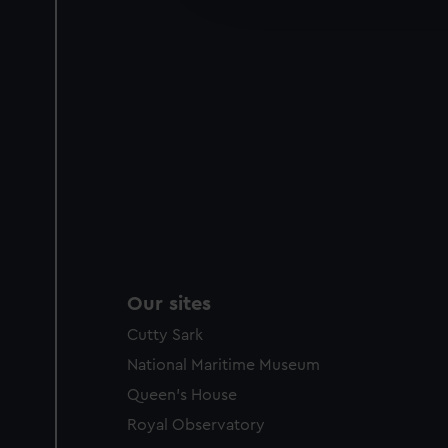
party sources. You can choos
Our sites
Cutty Sark
National Maritime Museum
Queen's House
Royal Observatory