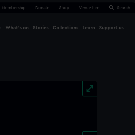
Membership
Donate
Shop
Venue hire
Search
t
What's on
Stories
Collections
Learn
Support us
Ma
Close