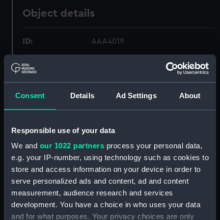
Object details
ID:
AAA4019
Collection:
Polar Equipment and Relics
Consent
Details
Ad Settings
About
Type:
Snow saw
Materials:
Metal: steel
;
Wood
Responsible use of your data
We and
our 1022 partners
process your personal data,
Display location:
Display - Polar Worlds Gallery
e.g. your IP-number, using technology such as cookies to
store and access information on your device in order to
Events:
Arctic Exploration: North Pole
serve personalized ads and content, ad and content
expedition, Nares, 1875-1876
measurement, audience research and services
development. You have a choice in who uses your data
Vessels:
Discovery (1873)
and for what purposes. Your privacy choices are only