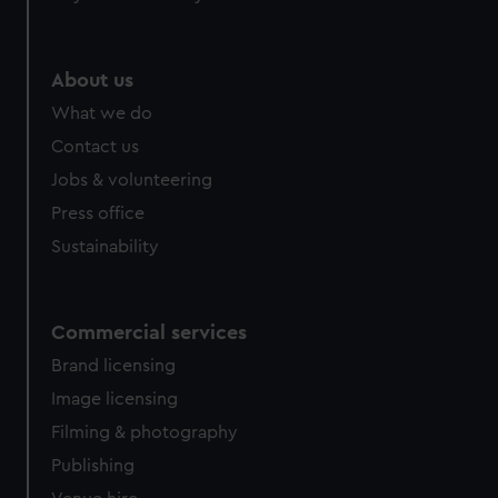
help us improve it. We may also use cookies to tailor our
marketing to your interests and deliver embedded content
from third-party sources. You can choose to allow all
About us
cookies, change your preferences or opt-out at any time.
What we do
Contact us
Jobs & volunteering
Press office
Sustainability
Commercial services
Brand licensing
Image licensing
Filming & photography
Publishing