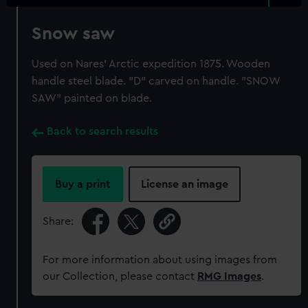
Snow saw
Used on Nares' Arctic expedition 1875. Wooden
handle steel blade. "D" carved on handle. "SNOW
SAW" painted on blade.
Back to search results
Buy a print
License an image
Share:
For more information about using images from
our Collection, please contact
RMG Images
.