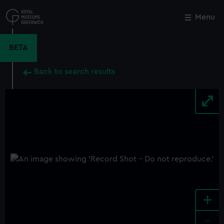
Skip
to
Menu
Close
M
main
content
BETA
Back to search results
+
-