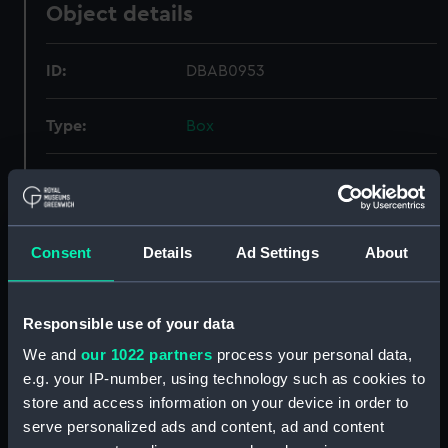
Object details
ID:
DBAB0953
Type:
Box
Display location:
Not on display
Credit:
National Maritime Museum,
Consent
Details
Ad Settings
About
Greenwich, London
Measurements:
Box: 150 mm x 400 mm x 480 mm
Responsible use of your data
We and
our 1022 partners
process your personal data,
e.g. your IP-number, using technology such as cookies to
store and access information on your device in order to
serve personalized ads and content, ad and content
Our sites