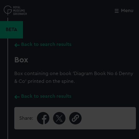
Skip
to
Menu
Close
M
main
content
BETA
Back to search results
Box
Box containing one book 'Diagram Book No 6 Denny
& Co' printed on the spine.
Back to search results
Share: