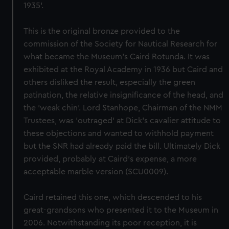
1935'.
This is the original bronze provided to the
commission of the Society for Nautical Research for
what became the Museum's Caird Rotunda. It was
exhibited at the Royal Academy in 1936 but Caird and
others disliked the result, especially the green
patination, the relative insignificance of the head, and
the 'weak chin'. Lord Stanhope, Chairman of the NMM
Trustees, was 'outraged' at Dick's cavalier attitude to
these objections and wanted to withhold payment
but the SNR had already paid the bill. Ultimately Dick
provided, probably at Caird's expense, a more
acceptable marble version (SCU0009).
Caird retained this one, which descended to his
great-grandsons who presented it to the Museum in
2006. Notwithstanding its poor reception, it is