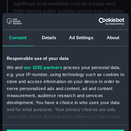
significant as an exhibited work by a major early
20th-century public sculptor and because it relates
more closely than the marble to how Lutyens and
Dick originally intended the Caird Rotunda to look.
Consent
Details
Ad Settings
About
Back to search results
Responsible use of your data
Buy a print
License an image
We and
our 1022 partners
process your personal data,
e.g. your IP-number, using technology such as cookies to
Share:
store and access information on your device in order to
serve personalized ads and content, ad and content
For more information about using images from
measurement, audience research and services
our Collection, please contact
RMG Images
.
development. You have a choice in who uses your data
and for what purposes. Your privacy choices are only
applicable on this digital property where you have made
Object details
your choices. You can change or withdraw your consent
any time from the Cookie Declaration or by clicking on