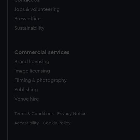
Contact us
Jobs & volunteering
Press office
Sustainability
Commercial services
Brand licensing
Image licensing
Filming & photography
Publishing
Venue hire
Legal
Terms & Conditions
Privacy Notice
Accessibility
Cookie Policy