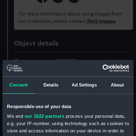
For more information about using images from
our Collection, please contact
RMG Images
.
Object details
ID:
MEC2737
Collection:
Coins and medals
Consent
Details
Ad Settings
About
Type:
Coin - dollar
Responsible use of your data
Materials:
White metal
We and
our 1022 partners
process your personal data,
e.g. your IP-number, using technology such as cookies to
Display location:
Not on display
store and access information on your device in order to