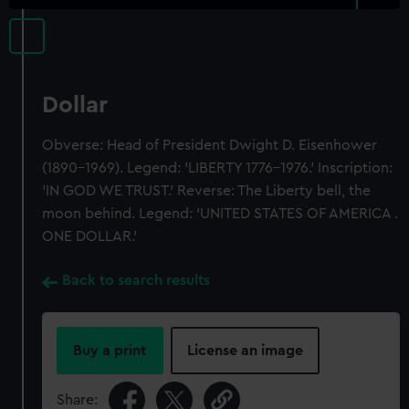
Dollar
Obverse: Head of President Dwight D. Eisenhower
(1890-1969). Legend: 'LIBERTY 1776-1976.' Inscription:
'IN GOD WE TRUST.' Reverse: The Liberty bell, the
moon behind. Legend: 'UNITED STATES OF AMERICA .
ONE DOLLAR.'
Back to search results
Buy a print
License an image
Share: