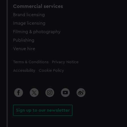
Commercial services
Brand licensing
Image licensing
Filming & photography
Publishing
Venue hire
Legal
Terms & Conditions
Privacy Notice
Accessibility
Cookie Policy
Sign up to our newsletter