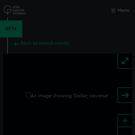
Skip
to
Menu
Close
M
main
content
BETA
Back to search results
+
-