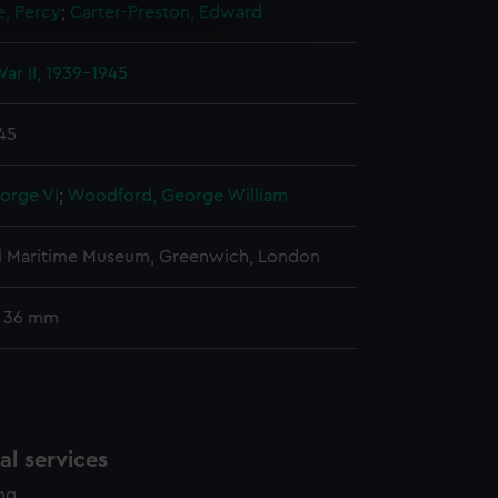
e, Percy
;
Carter-Preston, Edward
e is used, and to help us
edded content from third-
ar II, 1939-1945
y time.
945
orge VI
;
Woodford, George William
l Maritime Museum, Greenwich, London
: 36 mm
l services
ing