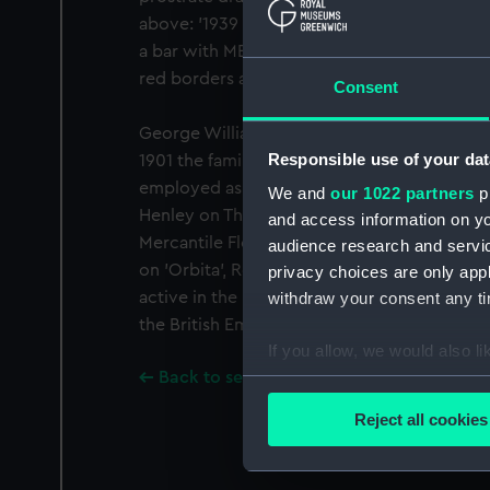
above: '1939 1945'. Awarded to George Wi
a bar with MED1310-1317. Fitted with a bar 
red borders and a narrow central red stripe
Consent
George William Woodford was born at Ryde, 
Responsible use of your dat
1901 the family was living at Bembridge w
employed as yacht crew. He married Lawrie E
We and
our 1022 partners
pr
Henley on Thames in 1909. Woodford served 
and access information on yo
Mercantile Fleet Auxiliary during World War 
audience research and servi
on 'Orbita', Royal Mail Line, Southampton t
privacy choices are only app
active in the merchant service throughout 
withdraw your consent any tim
the British Empire Medal see (London Gazett
If you allow, we would also lik
Back to search results
Collect information a
Identify your device by
Reject all cookies
Find out more about how your