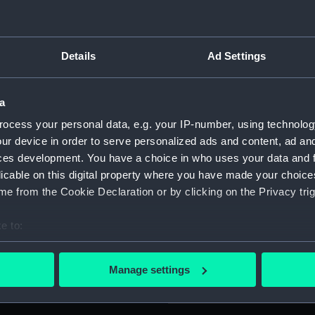
lliam Woodford. Mounted on
For more information abou
and blue ribbon with wide
please contact
RMG Imag
 with white borders.
Details
Ad Settings
Isle of Wight in 1880. In
Object details
a
here Woodford was
lizabeth Silvester, at
ocess your personal data, e.g. your IP-number, using technolog
ID:
MED131
as a boatswain in the
ur device in order to serve personalized ads and content, ad a
I and during the early 1920's
ces development. You have a choice in who uses your data and 
Collection:
Coins a
o New York route. He was
licable on this digital property where you have made your choic
World War II being awarded
e from the Cookie Declaration or by clicking on the Privacy trig
Type:
War me
e 6 June 1941).
e to:
bout your geographical location which can be accurate to within 
Materials:
Cupro-n
 actively scanning it for specific characteristics (fingerprinting)
Manage settings
 personal data is processed and set your preferences in the
det
Display location:
Not on 