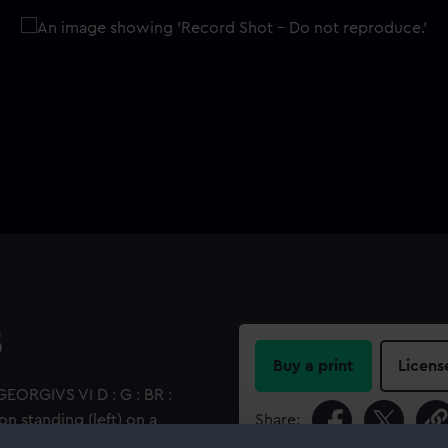
5
Buy a print
Licens
GEORGIVS VI D : G : BR :
ion standing (left) on a
Share:
e latter's head. Inscription