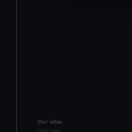
We use necessary cookies to
We’d like to use additional 
improve it. We may also use c
party sources. You can choos
Our sites
Cutty Sark