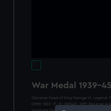
War Medal 1939-4
Obverse: head of King George VI. Legend: '
OMN : REX : F : D : INDIAE : IMP'. Reverse: A l
prostrate dragon, its right paw resting on th