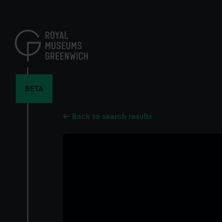
Skip
to
main
content
BETA
Back to search results