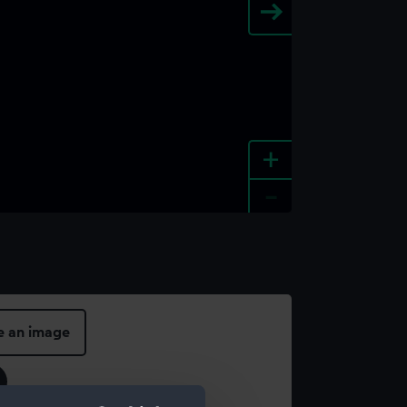
+
-
e an image