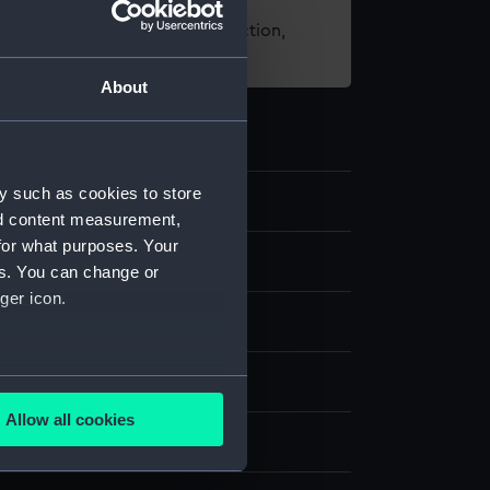
t using images from our Collection,
es
.
About
y such as cookies to store
7
nd content measurement,
for what purposes. Your
nd medals
es. You can change or
ger icon.
dal
several meters
ickel
;
Silk
Allow all cookies
ails section
.
display