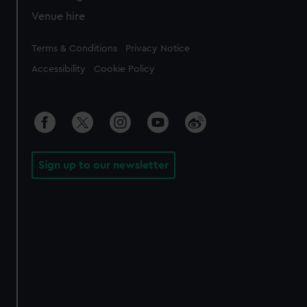
Venue hire
Legal
Terms & Conditions
Privacy Notice
Accessibility
Cookie Policy
Sign up to our newsletter