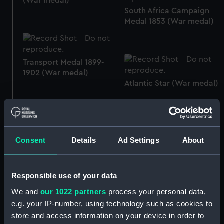
(War medal)
South Africa Campaign
Medal 1853 (War medal)
Transport Medal 1899-
1902 (War medal)
Atlantic Star (War medal)
Queen's South Africa
Consent
Details
Ad Settings
About
Medal 1899-1902 (War
Baltic Medal 1854-5 (War
medal)
medal)
Responsible use of your data
We and
our 1022 partners
process your personal data,
e.g. your IP-number, using technology such as cookies to
store and access information on your device in order to
Crimea War Medal 1854
Baltic Medal 1854-5 (War