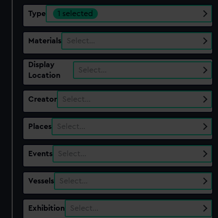
Type
1 selected
Materials
Select…
Display
Select…
Location
Creator
Select…
Places
Select…
Events
Select…
Vessels
Select…
Exhibition
Select…