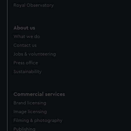
Royal Observatory
About us
What we do
Contact us
Jobs & volunteering
Press office
Sustainability
Commercial services
Brand licensing
Image licensing
Filming & photography
Publishing