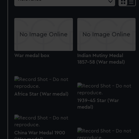
War medal box
Indian Mutiny Medal
1857-58 (War medal)
Africa Star (War medal)
1939-45 Star (War
medal)
China War Medal 1900