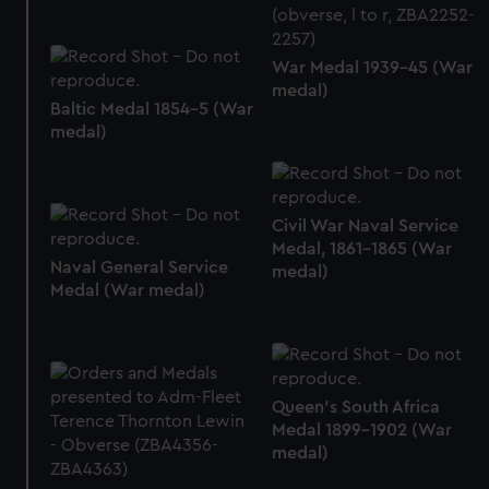
correctly for you.
We’d like to use additional cookies to remember your
War Medal 1939-45 (War
preferences, understand how our website is used, and to
medal)
help us improve it. We may also use cookies to tailor our
Baltic Medal 1854-5 (War
marketing to your interests and deliver embedded content
medal)
from third-party sources. You can choose to allow all
cookies, change your preferences or opt-out at any time.
Civil War Naval Service
Medal, 1861-1865 (War
Naval General Service
medal)
Medal (War medal)
Queen's South Africa
Medal 1899-1902 (War
medal)