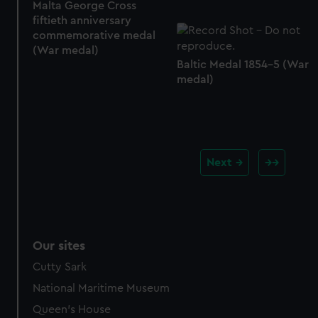
Malta George Cross
fiftieth anniversary
commemorative medal
(War medal)
Baltic Medal 1854-5 (War
medal)
Next
Our sites
Cutty Sark
National Maritime Museum
Queen's House