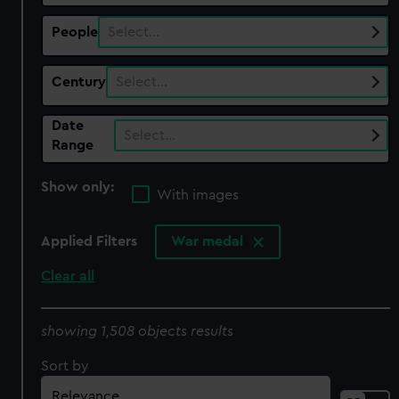
People
Select…
Century
Select…
Date
Select…
Range
Show only:
With images
Applied Filters
War medal
Clear all
showing 1,508 objects results
Sort by