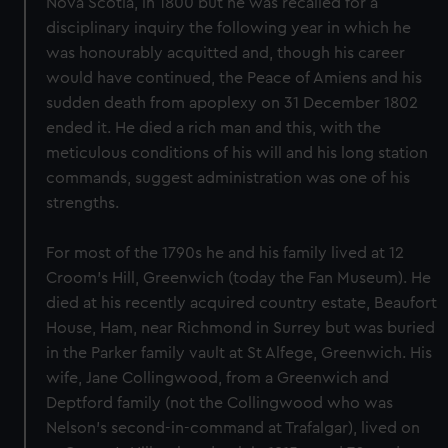
Nova Scotia, in 1800 but he was recalled for a
disciplinary inquiry the following year in which he
was honourably acquitted and, though his career
would have continued, the Peace of Amiens and his
sudden death from apoplexy on 31 December 1802
ended it. He died a rich man and this, with the
meticulous conditions of his will and his long station
commands, suggest administration was one of his
strengths.
For most of the 1790s he and his family lived at 12
Croom's Hill, Greenwich (today the Fan Museum). He
died at his recently acquired country estate, Beaufort
House, Ham, near Richmond in Surrey but was buried
in the Parker family vault at St Alfege, Greenwich. His
wife, Jane Collingwood, from a Greenwich and
Deptford family (not the Collingwood who was
Nelson's second-in-command at Trafalgar), lived on