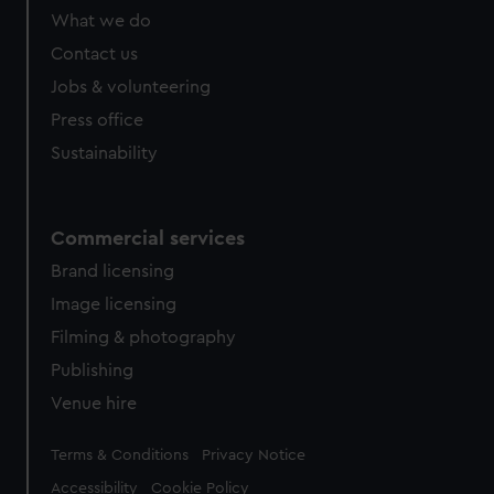
What we do
Contact us
Jobs & volunteering
Press office
Sustainability
Commercial services
Brand licensing
Image licensing
Filming & photography
Publishing
Venue hire
Legal
Terms & Conditions
Privacy Notice
Accessibility
Cookie Policy