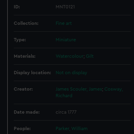
from third-party sources. You can choose to allow all
ID:
MNT0121
cookies, change your preferences or opt-out at any time.
Collection:
Fine art
Type:
Miniature
Materials:
Watercolour
;
Gilt
Display location:
Not on display
Creator:
James Scouler, James
;
Cosway,
Richard
Date made:
circa 1777
People:
Parker, William