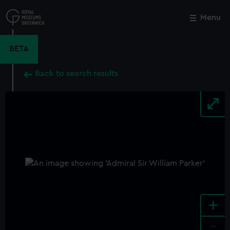
Skip
to
Menu
Close
M
main
content
BETA
Back to search results
+
-