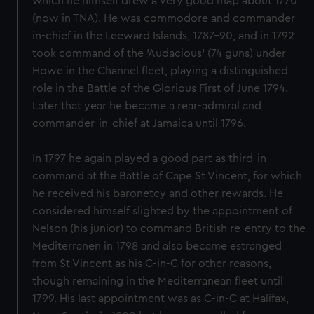
which he himself drew a very good map about 1770
(now in TNA). He was commodore and commander-
in-chief in the Leeward Islands, 1787-90, and in 1792
took command of the 'Audacious' (74 guns) under
Howe in the Channel fleet, playing a distinguished
role in the Battle of the Glorious First of June 1794.
Later that year he became a rear-admiral and
commander-in-chief at Jamaica until 1796.
In 1797 he again played a good part as third-in-
command at the Battle of Cape St Vincent, for which
he received his baronetcy and other rewards. He
considered himself slighted by the appointment of
Nelson (his junior) to command British re-entry to the
Mediterranen in 1798 and also became estranged
from St Vincent as his C-in-C for other reasons,
though remaining in the Mediterranean fleet until
1799. His last appointment was as C-in-C at Halifax,