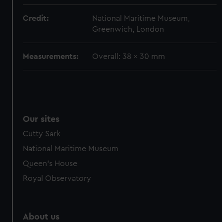
Credit:
National Maritime Museum,
Greenwich, London
Measurements:
Overall: 38 x 30 mm
Our sites
Cutty Sark
National Maritime Museum
Queen's House
Royal Observatory
About us