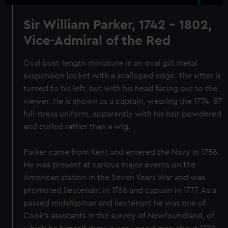
Sir William Parker, 1742 - 1802,
Vice-Admiral of the Red
Oval bust-length miniature in an oval gilt metal
suspension locket with a scalloped edge. The sitter is
turned to his left, but with his head facing out to the
viewer. He is shown as a captain, wearing the 1774-87
full-dress uniform, apparently with his hair powdered
and curled rather than a wig.
Parker came from Kent and entered the Navy in 1756.
He was present at various major events on the
American station in the Seven Years War and was
promoted lieutenant in 1766 and captain in 1777. As a
passed midshipman and lieutenant he was one of
Cook's assistants in the survey of Newfoundland, of