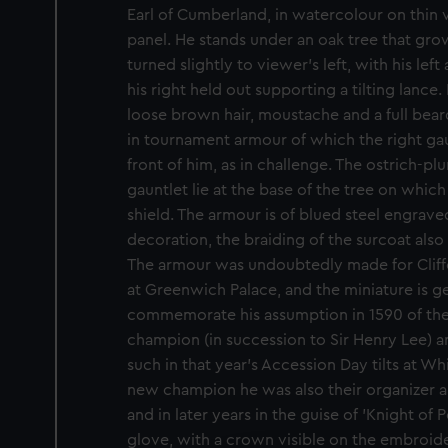
Earl of Cumberland, in watercolour on thin 
panel. He stands under an oak tree that grow
turned slightly to viewer's left, with his lef
his right held out supporting a tilting lance
loose brown hair, moustache and a full bear
in tournament armour of which the right ga
front of him, as in challenge. The ostrich-p
gauntlet lie at the base of the tree on whic
shield. The armour is of blued steel engrave
decoration, the braiding of the surcoat also
The armour was undoubtedly made for Cliffo
at Greenwich Palace, and the miniature is g
commemorate his assumption in 1590 of the 
champion (in succession to Sir Henry Lee) an
such in that year's Accession Day tilts at Wh
new champion he was also their organizer 
and in later years in the guise of 'Knight of 
glove, with a crown visible on the embroider