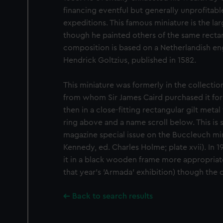
financing eventful but generally unprofitabl
expeditions. This famous miniature is the larg
though he painted others of the same recta
composition is based on a Netherlandish eng
Hendrick Goltzius, published in 1582.
This miniature was formerly in the collectio
from whom Sir James Caird purchased it for 
then in a close-fitting rectangular gilt meta
ring above and a name scroll below. This is 
magazine special issue on the Buccleuch min
Kennedy, ed. Charles Holme; plate xvii). I
it in a black wooden frame more appropriate 
that year's 'Armada' exhibition) though the 
Back to search results