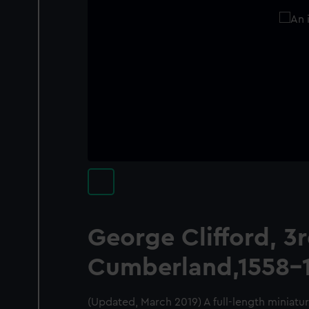
George Clifford, 3r
Cumberland,1558-
(Updated, March 2019) A full-length miniatur