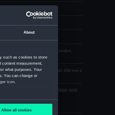
Nicholas
0
About
 George
 Maritime Museum, Greenwich, London,
lection
y such as cookies to store
nd content measurement,
for what purposes. Your
62 mm x 284 mm x 73 mm;Overall: 258 mm x
es. You can change or
ger icon.
ifford, 3rd Earl of Cumberland,1558-1605
ure frame (MNT0193.1)
several meters
ure frame glass (MNT0193.2)
Allow all cookies
ails section
.