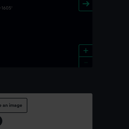
+
-
e an image