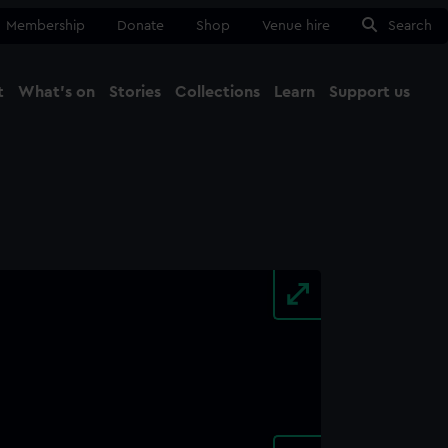
Membership
Donate
Shop
Venue hire
Search
t
What's on
Stories
Collections
Learn
Support us
Ma
Close