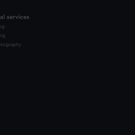
l services
ing
ing
otography