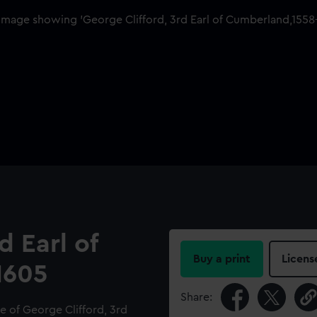
d Earl of
Buy a print
Licens
1605
Share:
e of George Clifford, 3rd