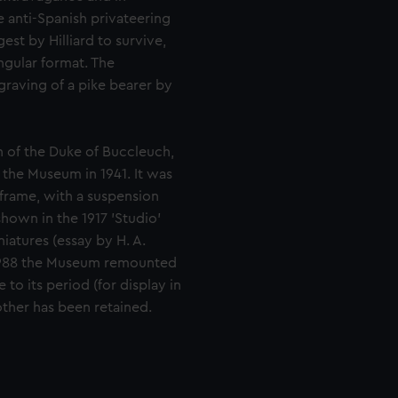
e anti-Spanish privateering
est by Hilliard to survive,
ngular format. The
raving of a pike bearer by
n of the Duke of Buccleuch,
the Museum in 1941. It was
l frame, with a suspension
shown in the 1917 'Studio'
iatures (essay by H. A.
n 1988 the Museum remounted
to its period (for display in
other has been retained.