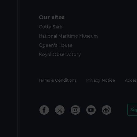
Our sites
Cutty Sark
National Maritime Museum
Queen's House
Royal Observatory
Legal
Terms & Conditions
Privacy Notice
Access
Si