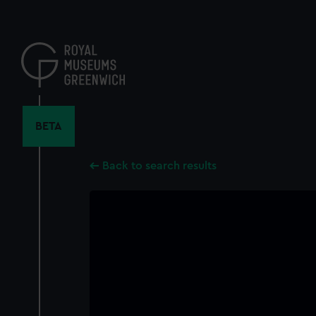
Skip
to
main
content
BETA
Back to search results