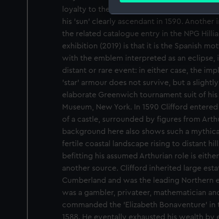
loyalty to the Queen, under whatever aspec
his 'sun' clearly ascendant in 1590. Another
We use necessary cookies to
the related catalogue entry in the NPG Hillia
We’d like to use additional 
improve it. We may also use c
exhibition (2019) is that it is the Spanish mot
party sources. You can choos
with the emblem interpreted as an eclipse, i
distant or rare event: in either case, the impli
'star' armour does not survive, but a slightly
elaborate Greenwich tournament suit of his 
Museum, New York. In 1590 Clifford entered t
of a castle, surrounded by figures from Arth
background here also shows such a mythical 
fertile coastal landscape rising to distant hill
befitting his assumed Arthurian role is eith
another source. Clifford inherited large es
Cumberland and was the leading Northern ear
was a gambler, privateer, mathematician an
commanded the 'Elizabeth Bonaventure' in
1588. He eventally exhausted his wealth by