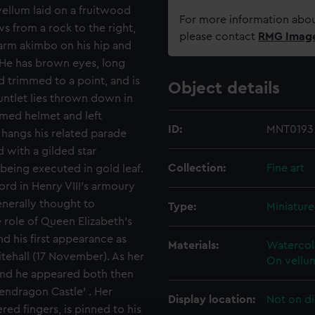
vellum laid on a fruitwood
For more information abou
s from a rock to the right,
please contact
RMG Imag
t arm akimbo on his hip and
. He has brown eyes, long
d trimmed to a point, and is
Object details
untlet lies thrown down in
lumed helmet and left
ID:
MNT0193
h hangs his related parade
d with a gilded star
Collection:
Fine art
 being executed in gold leaf.
rd in Henry VIII's armoury
enerally thought to
Type:
Miniature
role of Queen Elizabeth's
d his first appearance as
Materials:
Watercolo
itehall (17 November). As her
On vellum
and he appeared both then
Pendragon Castle' . Her
Display location:
Not on di
ed fingers, is pinned to his