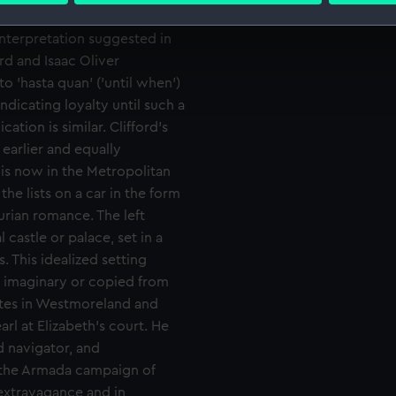
t of her favour, though with
 interpretation suggested in
 make our websites work correctly for you.
rd and Isaac Oliver
cookies to remember your preferences, understand how our websit
ookies to tailor our marketing to your interests and deliver emb
to 'hasta quan' ('until when')
e to allow all cookies, change your preferences or opt-out at an
ndicating loyalty until such a
cation is similar. Clifford's
 earlier and equally
is now in the Metropolitan
he lists on a car in the form
urian romance. The left
castle or palace, set in a
s. This idealized setting
er imaginary or copied from
tates in Westmoreland and
l at Elizabeth's court. He
d navigator, and
 the Armada campaign of
 extravagance and in