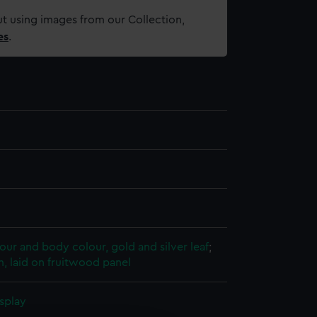
t using images from our Collection,
es
.
ur and body colour, gold and silver leaf
;
, laid on fruitwood panel
splay