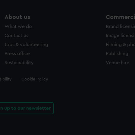
About us
Commercia
What we do
Brand licens
Contact us
Image licens
Jobs & volunteering
Filming & ph
Press office
Publishing
Sustainability
Venue hire
ibility
Cookie Policy
gn up to our newsletter