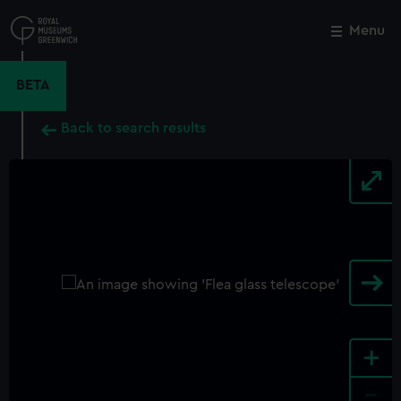
Skip
to
Menu
Close
M
main
content
BETA
Back to search results
+
-