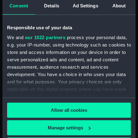
instruments
Consent
Details
Ad Settings
About
Type:
Flea-glass telescope
Responsible use of your data
Materials:
Bone
;
Glass
Brass
We and
our 1022 partners
process your personal data,
e.g. your IP-number, using technology such as cookies to
store and access information on your device in order to
Display location:
Not on display
serve personalized ads and content, ad and content
measurement, audience research and services
Creator:
Unknown
development. You have a choice in who uses your data
and for what purposes. Your privacy choices are only
Date made:
circa 1700
applicable on this digital property where you have made
your choices. You can change or withdraw your consent
Credit:
National Maritime Museum,
any time from the Cookie Declaration or by clicking on
Greenwich, London, Caird
Allow all cookies
the Privacy trigger icon.
Collection
If you allow, we would also like to:
Manage settings
Measurements:
Length: 132 mm (assembled);
Collect information about your geographical