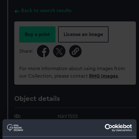
Back to search results
Buy a print
License an image
Share:
For more information about using images from
our Collection, please contact
RMG Images
.
Object details
ID:
NAV1555
Collection:
Astronomical and navigational