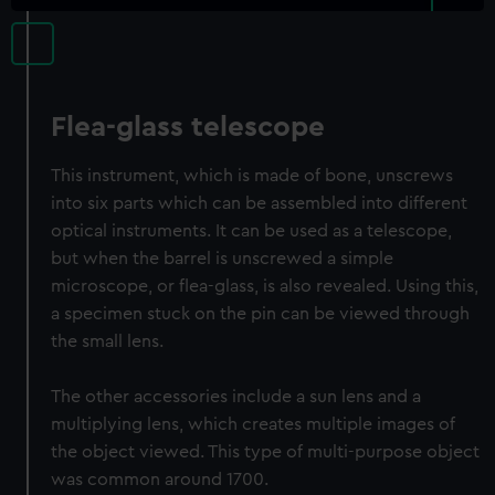
Flea-glass telescope
This instrument, which is made of bone, unscrews
into six parts which can be assembled into different
optical instruments. It can be used as a telescope,
but when the barrel is unscrewed a simple
microscope, or flea-glass, is also revealed. Using this,
a specimen stuck on the pin can be viewed through
the small lens.
The other accessories include a sun lens and a
multiplying lens, which creates multiple images of
the object viewed. This type of multi-purpose object
was common around 1700.