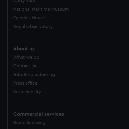
Cutty Sark
National Maritime Museum
Queen's House
Royal Observatory
About us
What we do
Contact us
Jobs & volunteering
Press office
Sustainability
Commercial services
Brand licensing