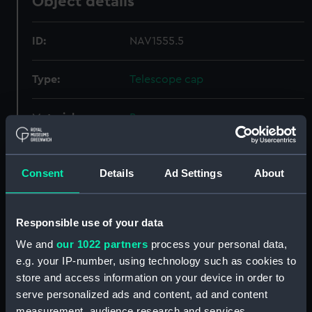
Object details
ID:
NAV1555.5
Type:
Telescope cap
Materials:
Bone
Display location:
Not on display
Consent
Details
Ad Settings
About
Creator:
Unknown
Responsible use of your data
Date made:
Unknown
We and
our 1022 partners
process your personal data,
e.g. your IP-number, using technology such as cookies to
Credit:
National Maritime Museum,
store and access information on your device in order to
Greenwich, London, Caird
serve personalized ads and content, ad and content
Collection
measurement, audience research and services