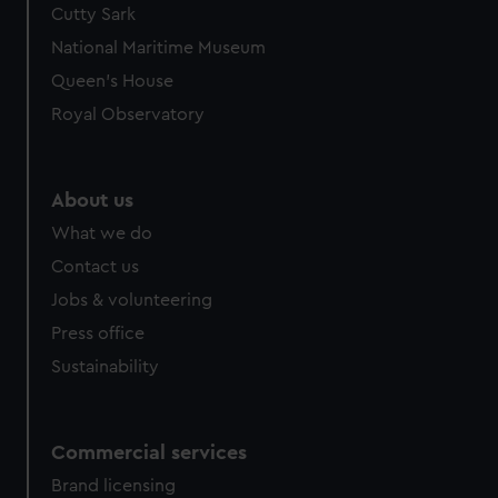
Cutty Sark
We’d like to use additional cookies to remember your
preferences, understand how our website is used, and to
National Maritime Museum
help us improve it. We may also use cookies to tailor our
Queen's House
marketing to your interests and deliver embedded content
Royal Observatory
from third-party sources. You can choose to allow all
cookies, change your preferences or opt-out at any time.
About us
What we do
Contact us
Jobs & volunteering
Press office
Sustainability
Commercial services
Brand licensing