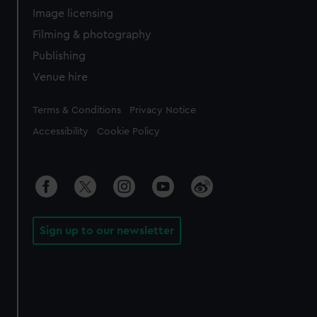
Image licensing
Filming & photography
Publishing
Venue hire
Legal
Terms & Conditions
Privacy Notice
Accessibility
Cookie Policy
Sign up to our newsletter