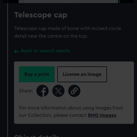
Telescope cap
Telescope cap made of bone with incised circle
detail near the centre on the top.
Back to search results
Buy a print
License an image
Share:
For more information about using images from
our Collection, please contact
RMG Images
.