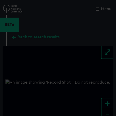
Skip
to
Menu
Close
M
main
content
BETA
Back to search results
+
-