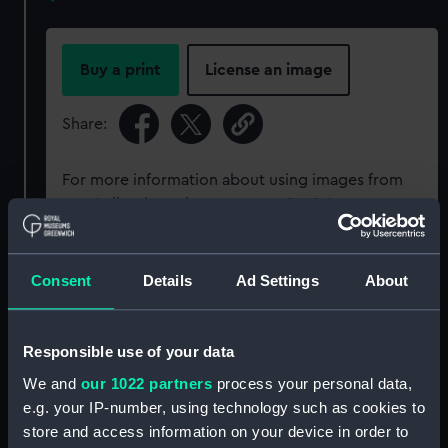
Buy a print
License an image
Share:
For more information about using images from
our Collection, please contact
RMG Images
.
Object details
Consent
Details
Ad Settings
About
ID:
AAA5142
Responsible use of your data
We and
our 1022 partners
process your personal data,
Collection:
Decorative art
e.g. your IP-number, using technology such as cookies to
store and access information on your device in order to
Type:
Jug