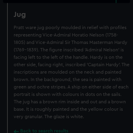
Jug
Pratt ware jug poorly moulded in relief with profiles
representing Vice-Admiral Horatio Nelson (1758-
1805) and Vice-Admiral Sir Thomas Masterman Hardy
(1769-1839). The figure inscribed 'Admiral Nelson' is
facing left to the left of the handle. Hardy is on the
other side, facing right, inscribed 'Captain Hardy'. The
inscriptions are moulded on the neck and painted
brown. In the background, the sea is painted with
green and ochre stripes. A ship on either side of each
portrait is shown with colours in dots on the sails.
The jug has a brown rim inside and out and a brown
base. It is roughly painted and the yellow colour is
very granular. The glaze is white.
Back to search results