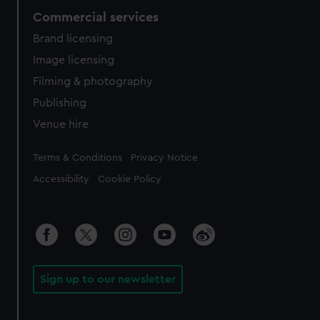
Commercial services
Brand licensing
Image licensing
Filming & photography
Publishing
Venue hire
Legal
Terms & Conditions
Privacy Notice
Accessibility
Cookie Policy
Sign up to our newsletter