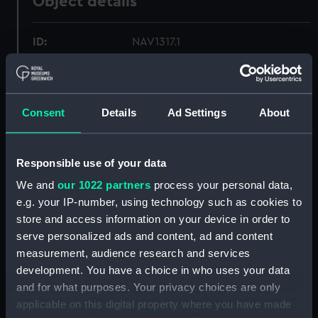
Object details
ID:
NAV1317.1
Type:
Screws for octant
Consent
Details
Ad Settings
About
Materials:
Metal
Display location:
Not on display
Responsible use of your data
We and
our 1022 partners
process your personal data,
Creator:
Unknown
e.g. your IP-number, using technology such as cookies to
store and access information on your device in order to
serve personalized ads and content, ad and content
Date made:
Unknown
measurement, audience research and services
development. You have a choice in who uses your data
Credit:
National Maritime Museum,
and for what purposes. Your privacy choices are only
Greenwich, London, Adams
applicable on this digital property where you have made
Collection