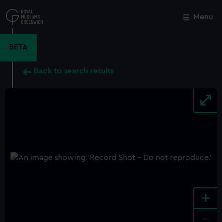
Skip
to
Menu
Close
M
main
content
BETA
Back to search results
+
-