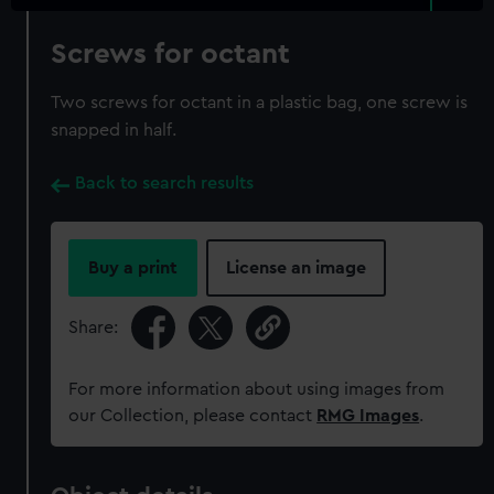
Screws for octant
Two screws for octant in a plastic bag, one screw is
snapped in half.
Back to search results
Buy a print
License an image
Share:
For more information about using images from
our Collection, please contact
RMG Images
.