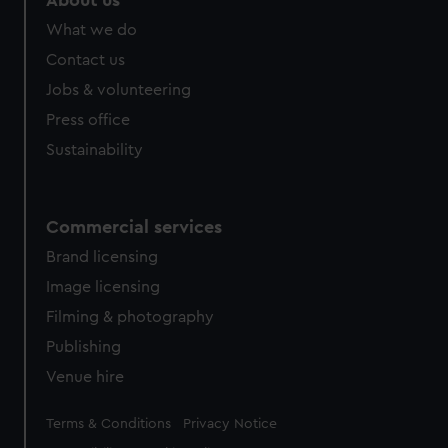
About us
from third-party sources. You can choose to allow all
What we do
cookies, change your preferences or opt-out at any time.
Contact us
Jobs & volunteering
Press office
Sustainability
Commercial services
Brand licensing
Image licensing
Filming & photography
Publishing
Venue hire
Legal
Terms & Conditions
Privacy Notice