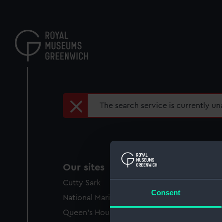
Skip
to
main
content
Error
The search service is currently una
message
Our sites
Cutty Sark
Consent
National Maritime Museum
Queen's House