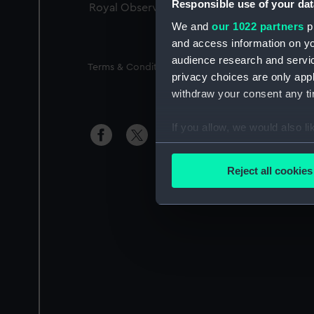
Responsible use of your dat
Royal Observatory
We and
our 1022 partners
pr
and access information on yo
audience research and servi
Legal
Terms & Conditions
Privacy Notice
Access
privacy choices are only app
withdraw your consent any tim
If you allow, we would also lik
Si
Collect information a
Identify your device by
Reject all cookies
Find out more about how your
We use necessary cookies to
We’d like to use additional 
improve it. We may also use c
party sources. You can choos