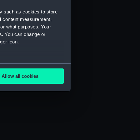
y such as cookies to store
nd content measurement,
for what purposes. Your
es. You can change or
ger icon.
several meters
Allow all cookies
ails section
.
e is used, and to help us
edded content from third-
y time.