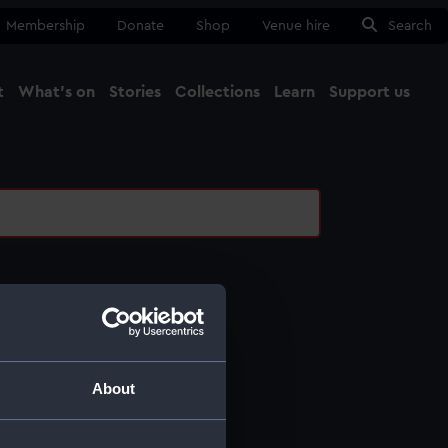
Membership
Donate
Shop
Venue hire
Search
t
What's on
Stories
Collections
Learn
Support us
Ma
Close
l services
ing
About
ing
otography