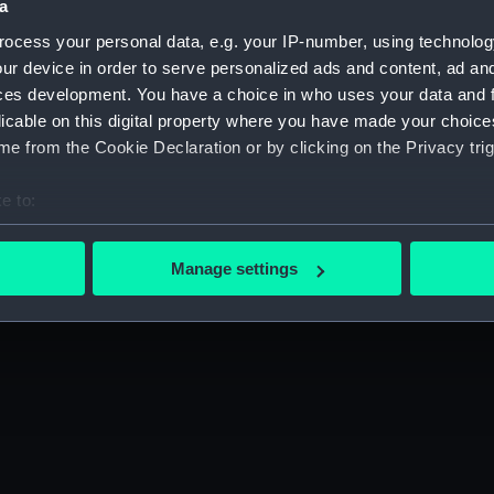
a
Press office
Publishing
ocess your personal data, e.g. your IP-number, using technolog
Sustainability
Venue hire
ur device in order to serve personalized ads and content, ad a
ces development. You have a choice in who uses your data and 
ibility
Cookie Policy
licable on this digital property where you have made your choic
e from the Cookie Declaration or by clicking on the Privacy trig
e to:
gn up to our newsletter
bout your geographical location which can be accurate to within 
 actively scanning it for specific characteristics (fingerprinting)
Manage settings
 personal data is processed and set your preferences in the
det
 make our websites work correctly for you.
cookies to remember your preferences, understand how our websit
ookies to tailor our marketing to your interests and deliver emb
e to allow all cookies, change your preferences or opt-out at an