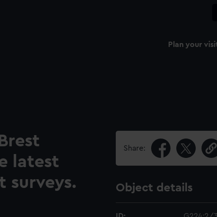
Plan your visi
Brest
Share:
 latest
 surveys.
Object details
ID:
G224:2/3