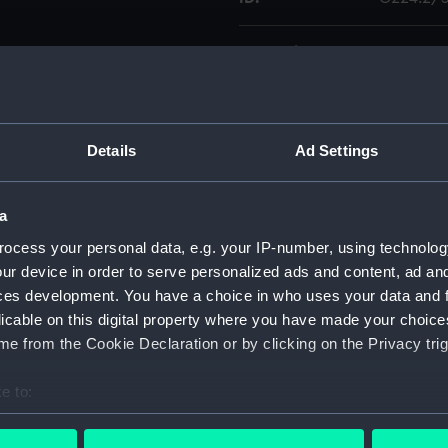
Collection:
Charts a
Type:
Chart; Pri
Details
Ad Settings
Display location:
Not on di
a
Creator:
United K
Walker, J.
ocess your personal data, e.g. your IP-number, using technolog
ur device in order to serve personalized ads and content, ad a
ces development. You have a choice in who uses your data and 
Places:
France
licable on this digital property where you have made your choic
e from the Cookie Declaration or by clicking on the Privacy trig
Date made:
1865; 185
e to:
Credit:
© Crown 
bout your geographical location which can be accurate to within 
Greenwic
 actively scanning it for specific characteristics (fingerprinting)