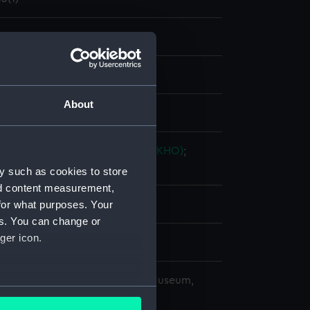
nd maps
nt
About
splay
ingdom Hydrographic Office (UKHO)
;
 & C.
y such as cookies to store
nd content measurement,
for what purposes. Your
es. You can change or
ger icon.
9
copyright. National Maritime Museum,
several meters
h, London