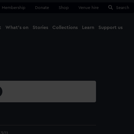
Membership
Donate
Shop
Venue hire
Search
t
What's on
Stories
Collections
Learn
Support us
Ma
Close
3(1)