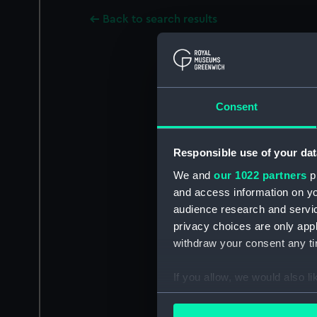
Back to search results
Consent
Responsible use of your dat
We and
our 1022 partners
pr
and access information on yo
audience research and servi
privacy choices are only app
withdraw your consent any tim
If you allow, we would also lik
Collect information a
Identify your device by