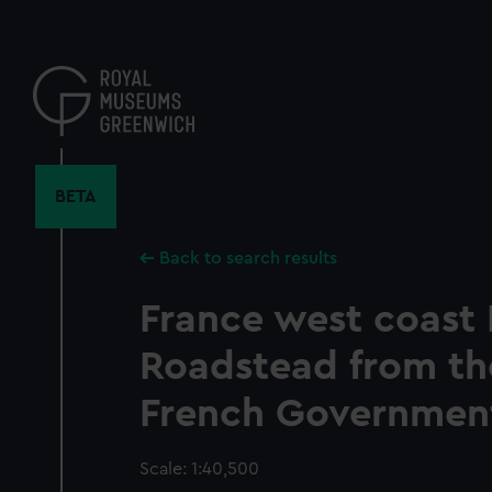
Skip
to
main
content
BETA
Back to search results
France west coast 
Roadstead from the
French Government
Scale: 1:40,500