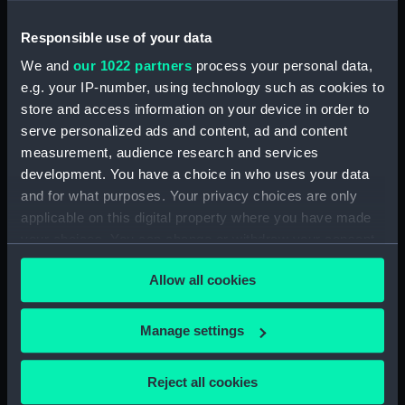
Responsible use of your data
Date made:
1819
We and
our 1022 partners
process your personal data,
e.g. your IP-number, using technology such as cookies to
Credit:
© Crown copyright. National
Maritime Museum, Greenwich,
store and access information on your device in order to
London
serve personalized ads and content, ad and content
measurement, audience research and services
development. You have a choice in who uses your data
Measurements:
Sheet: 67.5 cm x 101 cm
and for what purposes. Your privacy choices are only
applicable on this digital property where you have made
your choices. You can change or withdraw your consent
any time from the Cookie Declaration or by clicking on
Allow all cookies
the Privacy trigger icon.
Our sites
Cutty Sark
If you allow, we would also like to:
Manage settings
National Maritime Museum
Collect information about your geographical
location which can be accurate to within several
Queen's House
Reject all cookies
meters
Royal Observatory