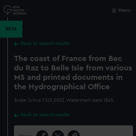
Skip
to
Menu
Close
M
main
content
BETA
Back to search results
The coast of France from Bec
du Raz to Belle Isle from various
MS and printed documents in
the Hydrographical Office
Scale: [circa 1:125,000]. Watermark date 1845.
Back to search results