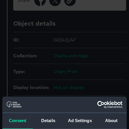
Share:
Object details
ID:
G224:2/47
Collection:
Charts and maps
Type:
Chart; Print
Display location:
Not on display
Creator:
United Kingdom Hydrographic
Office (UKHO)
;
Walker, J.
Consent
Details
Ad Settings
About
Places:
France