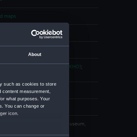
nd maps
nt
splay
About
ingdom Hydrographic Office (UKHO)
;
 & C.
Potter, John Dennett
y such as cookies to store
nd content measurement,
for what purposes. Your
es. You can change or
ger icon.
copyright. National Maritime Museum,
h, London
several meters