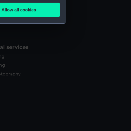
Allow all cookies
9 cm x 102 cm
ails section
.
e is used, and to help us
edded content from third-
l services
y time.
ing
ing
otography