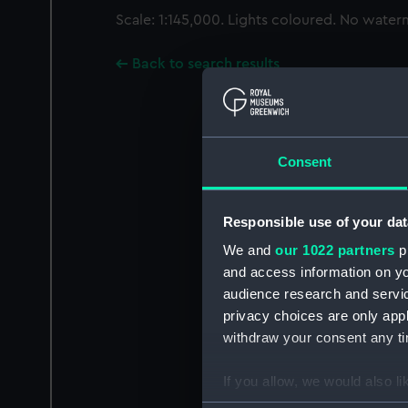
Scale: 1:145,000. Lights coloured. No water
Back to search results
Consent
Responsible use of your dat
We and
our 1022 partners
pr
and access information on yo
audience research and servi
privacy choices are only app
withdraw your consent any tim
If you allow, we would also lik
Collect information a