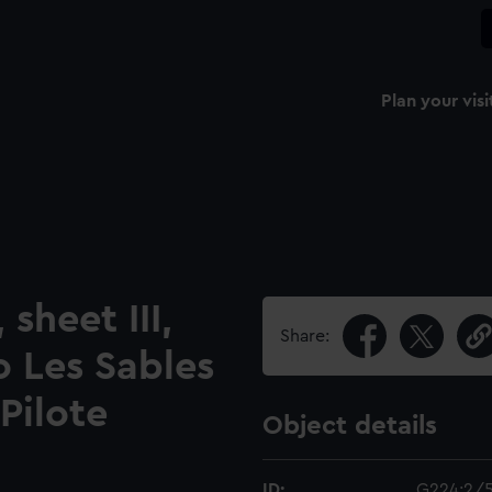
Plan your visi
sheet III,
Share:
o Les Sables
Pilote
Object details
ID:
G224:2/