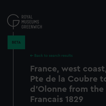
Skip
to
main
content
BETA
Back to search results
France, west coast, 
Pte de la Coubre t
d'Olonne from the 
Francais 1829