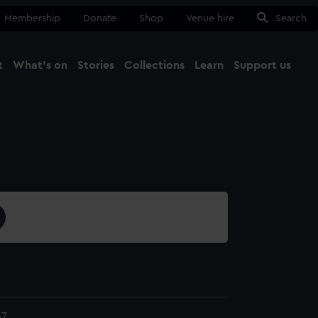
Membership
Donate
Shop
Venue hire
Search
t
What's on
Stories
Collections
Learn
Support us
Ma
Close
57