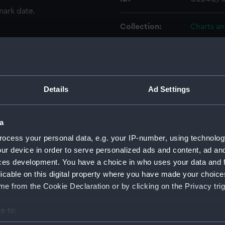
mark date.
Collection:
Charts a
Type:
Chart; Pri
Display location:
Not on di
Details
Ad Settings
Creator:
United K
Walker, J.
a
ocess your personal data, e.g. your IP-number, using technolog
Places:
France
ur device in order to serve personalized ads and content, ad a
ces development. You have a choice in who uses your data and 
licable on this digital property where you have made your choic
Date made:
1859
e from the Cookie Declaration or by clicking on the Privacy trig
Credit:
© Crown 
e to:
Greenwic
bout your geographical location which can be accurate to within 