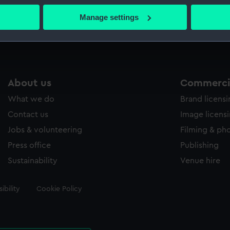
 actively scanning it for specific characteristics (fingerprinting)
Manage settings
Measurements:
Sheet: 6
 personal data is processed and set your preferences in the
det
 make our websites work correctly for you.
cookies to remember your preferences, understand how our websit
ookies to tailor our marketing to your interests and deliver emb
About us
Commercia
e to allow all cookies, change your preferences or opt-out at an
What we do
Brand licens
Contact us
Image licens
Jobs & volunteering
Filming & ph
Press office
Publishing
Sustainability
Venue hire
ibility
Cookie Policy