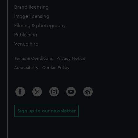
Brand licensing
Image licensing
Filming & photography
Publishing
Venue hire
Legal
Terms & Conditions
Privacy Notice
Accessibility
Cookie Policy
Sign up to our newsletter