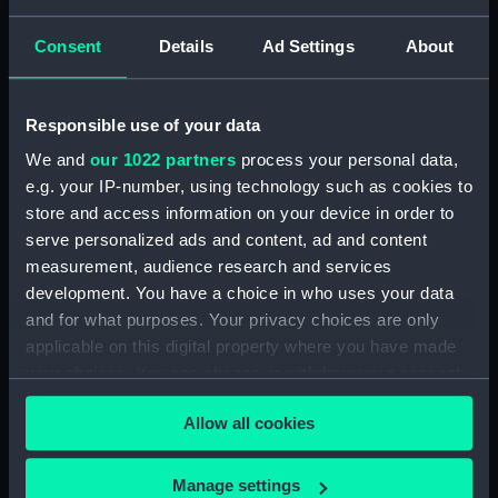
Consent
Details
Ad Settings
About
Share:
For more information about using images from
Responsible use of your data
our Collection, please contact
RMG Images
.
We and
our 1022 partners
process your personal data,
e.g. your IP-number, using technology such as cookies to
store and access information on your device in order to
Object details
serve personalized ads and content, ad and content
measurement, audience research and services
ID:
G225:6/9
development. You have a choice in who uses your data
and for what purposes. Your privacy choices are only
applicable on this digital property where you have made
Collection:
Charts and maps
your choices. You can change or withdraw your consent
any time from the Cookie Declaration or by clicking on
Type:
Chart; Print
Allow all cookies
the Privacy trigger icon.
Display location:
Not on display
If you allow, we would also like to:
Manage settings