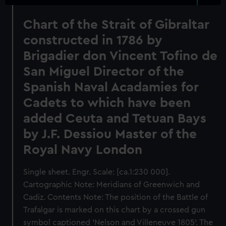
Chart of the Strait of Gibraltar
constructed in 1786 by
Brigadier don Vincent Tofino de
San Miguel Director of the
Spanish Naval Acadamies for
Cadets to which have been
added Ceuta and Tetuan Bays
by J.F. Dessiou Master of the
Royal Navy London
Single sheet. Engr. Scale: [ca.1:230 000].
Cartographic Note: Meridians of Greenwich and
Cadiz. Contents Note: The position of the Battle of
Trafalgar is marked on this chart by a crossed gun
symbol captioned 'Nelson and Villeneuve 1805'. The