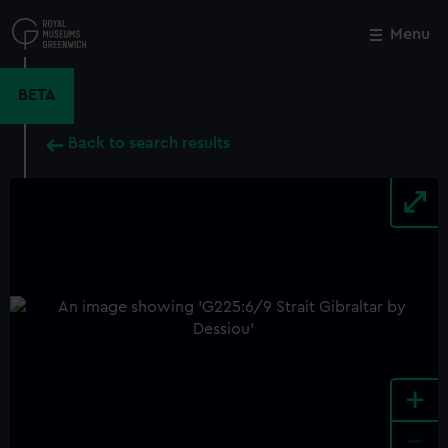
Skip
to
Menu
Close
M
main
content
BETA
Back to search results
+
-