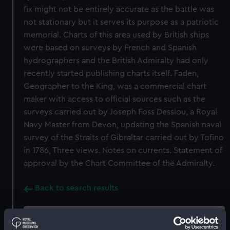
fix might not be entirely accurate as the battle was
not stationary but it serves its purpose as a patriotic
memorial. Charts of this area used by British ships
were based on surveys by French and Spanish
hydrographers and the British Admiralty had only
recently started publishing charts itself. Faden,
Geographer to the King, was a commercial chart
maker with access to official sources such as the
surveys carried out by Joseph Foss Dessiou, a Royal
Navy Master from Devon, updating the Spanish naval
survey of the Straits of Gibraltar carried out by Tofino
in 1786, Three views. Notes on currents. Statement of
approval by the Chart Committee of the Admiralty.
Back to search results
Buy a print
License an image