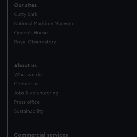
Our sites
Cutty Sark
National Maritime Museum
Queen's House
Royal Observatory
About us
What we do
Contact us
Jobs & volunteering
Press office
Sustainability
Commercial services