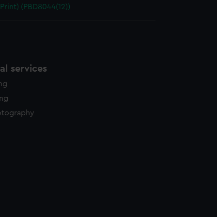
 Print) (PBD8044(12))
l services
ing
ing
otography