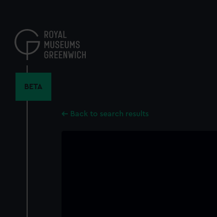
Skip
to
main
content
BETA
Back to search results