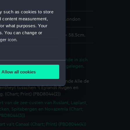
y such as cookies to store
nd content measurement,
 Maritime Museum, Greenwich, London
for what purposes. Your
es. You can change or
rea 44 x 52.5cm, on sheet 50.5 x 58.5cm.
ger icon.
tlas oversize)
rt van de Noort Zee verthoonende in zich
several meters
e Custen en havens daer rontom gelegen.
Allow all cookies
 Print) (PBD8044(1))
ails section
.
art van de Oost Zee, verthoonende Alle de
entheyt tusschen 't Eylandt Rugen en
 (Chart; Print) (PBD8044(2))
e is used, and to help us
rt van de zee-custen van Ruslant, Laplant,
edded content from third-
cken, Spitsbergen en Novazemla (Chart;
y time.
(PBD8044(3))
art va't Canaal (Chart; Print) (PBD8044(4))