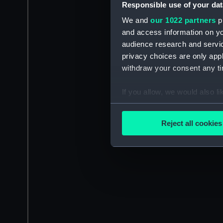
Responsible use of your dat
We and
our 1022 partners
pr
and access information on yo
audience research and servi
privacy choices are only app
withdraw your consent any tim
If you allow, we would also lik
Collect information a
Identify your device by
Reject all cookies
Find out more about how your
We use necessary cookies to
We’d like to use additional 
improve it. We may also use c
party sources. You can choos