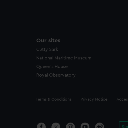
Our sites
Cutty Sark
National Maritime Museum
Queen's House
Royal Observatory
Legal
Terms & Conditions
Privacy Notice
Access
Si