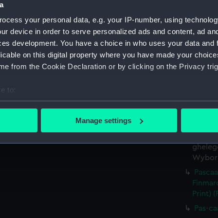
a
Date made:
1654
ocess your personal data, e.g. your IP-number, using technolog
ur device in order to serve personalized ads and content, ad a
Credit:
National
ces development. You have a choice in who uses your data and 
licable on this digital property where you have made your choic
Measurements:
Printed a
e from the Cookie Declaration or by clicking on the Privacy trig
Parts:
[Atlas] (A
e to:
Pascaa
bout your geographical location which can be accurate to within 
alle d
 actively scanning it for specific characteristics (fingerprinting)
Manage settings
(Chart;
 personal data is processed and set your preferences in the
det
Pas-Ca
gheleg
 make our websites work correctly for you.
Wyborg.
cookies to remember your preferences, understand how our websit
Pascaa
ookies to tailor our marketing to your interests and deliver emb
Finmar
e to allow all cookies, change your preferences or opt-out at an
Print) 
Pas-ca