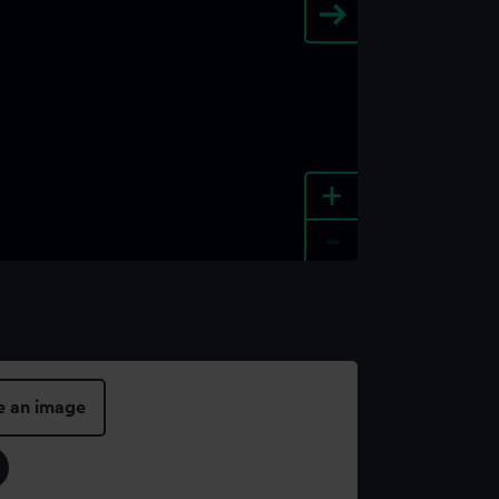
+
-
e an image