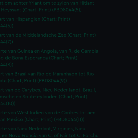
rt om achter Yrlant om te zylen van Hitlant
 Heyssant (Chart; Print) (PBD8044(5))
art van Hispangien (Chart; Print)
44(6))
art van de Middelandsche Zee (Chart; Print)
44(7))
rte van Guinea en Angola, van R. de Gambia
o de Bona Esperanca (Chart; Print)
44(8))
rt van Brasil van Rio de Maranhaon tot Rio
lata (Chart; Print) (PBD8044(9))
rt van de Carybes, Nieu Neder landt, Brazil,
msche en Soute eylanden (Chart; Print)
44(10))
rte van West Indien van de Caribes tot aen
an Mexico (Chart; Print) (PBD8044(11))
rte van Nieu Nederlant, Virginies, Nieu
 en Nova Francia van C. of Fair tot C. Forchu