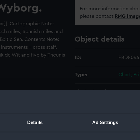
 Wyborg.
For more information abou
please contact
RMG Imag
bar)]. Cartographic Note:
utch miles, Spanish miles and
Object details
 Baltic Sea. Contents Note:
instruments - cross staff.
rik de Wit and five by Theunis
ID:
PBD8044(
Type:
Chart; Pri
Display location:
Not on di
Creator:
Junior, F
Details
Ad Settings
Places:
Baltic Se