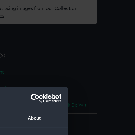
t using images from our Collection,
es
.
2)
nt
splay
rederick De Wit
;
Junior, Frederick De Wit
About
a