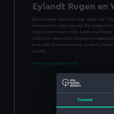
Eylandt Rugen en
Bound sheet. Hand col. engr. Scale: [ca. 1: (
Graduated for latitude only. Bar scales in D
English and French miles. Additional Places:
Cartouche decoration includes navigational 
In an atlas of twelve charts, seven by Frede
Jacobz.
Back to search results
Consent