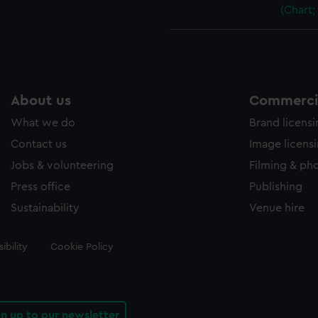
(Chart;
About us
Commercia
What we do
Brand licens
Contact us
Image licens
Jobs & volunteering
Filming & ph
Press office
Publishing
Sustainability
Venue hire
ibility
Cookie Policy
gn up to our newsletter