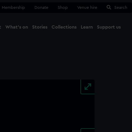
Membership
Donate
Shop
Venue hire
Search
t
What's on
Stories
Collections
Learn
Support us
Ma
Close