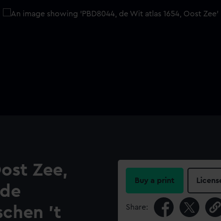
ost Zee,
Buy a print
Licens
 de
Share:
chen 't