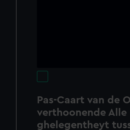
Pas-Caart van de O
verthoonende Alle
ghelegentheyt tuss