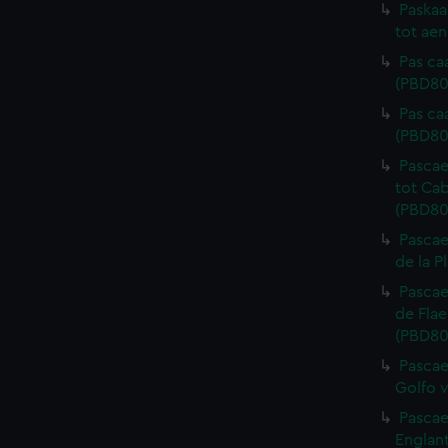
Paskaa
tot aen
Pas ca
(PBD80
Pas ca
(PBD80
Pascae
tot Cab
(PBD80
Pascae
de la P
Pascae
de Flae
(PBD80
Pascae
Golfo v
Pascae
Englant