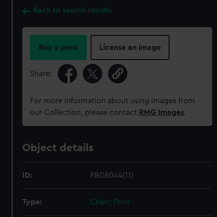
Back to search results
Buy a print
License an image
Share:
For more information about using images from
our Collection, please contact
RMG Images
.
Object details
ID:
PBD8044(11)
Type:
Chart; Print