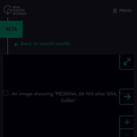
Skip
to
Menu
Close
M
main
content
BETA
Back to search results
+
-