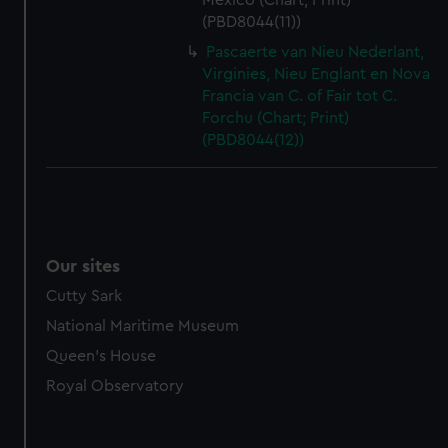
Mexico (Chart; Print)
(PBD8044(11))
Pascaerte van Nieu Nederlant,
Virginies, Nieu Englant en Nova
Francia van C. of Fair tot C.
Forchu (Chart; Print)
(PBD8044(12))
Our sites
Cutty Sark
National Maritime Museum
Queen's House
Royal Observatory