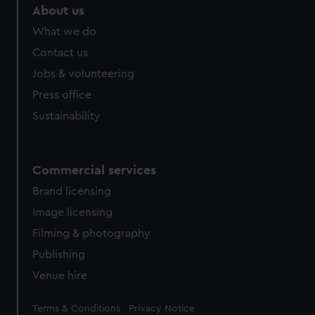
About us
What we do
Contact us
Jobs & volunteering
Press office
Sustainability
Commercial services
Brand licensing
Image licensing
Filming & photography
Publishing
Venue hire
Legal
Terms & Conditions
Privacy Notice