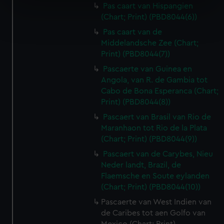
specific characteristics (fingerprinting)
Pas caart van Hispangien
(Chart; Print) (PBD8044(6))
Find out more about how your personal data is processed
and set your preferences in the
details section
.
Pas caart van de
Middelandsche Zee (Chart;
We use necessary cookies to make our websites work
Print) (PBD8044(7))
correctly for you.
Pascaerte van Guinea en
We’d like to use additional cookies to remember your
Angola, van R. de Gambia tot
preferences, understand how our website is used, and to
Cabo de Bona Esperanca (Chart;
help us improve it. We may also use cookies to tailor our
Print) (PBD8044(8))
marketing to your interests and deliver embedded content
Pascaert van Brasil van Rio de
from third-party sources. You can choose to allow all
Maranhaon tot Rio de la Plata
cookies, change your preferences or opt-out at any time.
(Chart; Print) (PBD8044(9))
Pascaert van de Carybes, Nieu
Neder landt, Brazil, de
Flaemsche en Soute eylanden
(Chart; Print) (PBD8044(10))
Pascaerte van West Indien van
de Caribes tot aen Golfo van