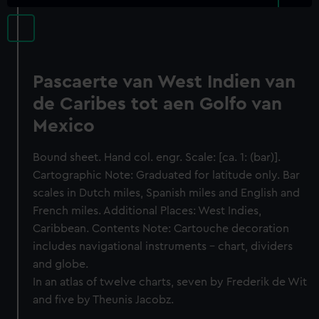
Pascaerte van West Indien van
de Caribes tot aen Golfo van
Mexico
Bound sheet. Hand col. engr. Scale: [ca. 1: (bar)].
Cartographic Note: Graduated for latitude only. Bar
scales in Dutch miles, Spanish miles and English and
French miles. Additional Places: West Indies,
Caribbean. Contents Note: Cartouche decoration
includes navigational instruments - chart, dividers
and globe.
In an atlas of twelve charts, seven by Frederik de Wit
and five by Theunis Jacobz.