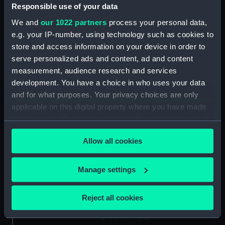
verthoonende in zich alle de
Responsible use of your data
Custen en havens daer rontom
We and
our 1022 partners
process your personal data,
gelegen. (Chart; Print)
e.g. your IP-number, using technology such as cookies to
(PBD8044(1))
store and access information on your device in order to
Pas-Caart van de Oost Zee,
serve personalized ads and content, ad and content
verthoonende Alle de
measurement, audience research and services
ghelegentheyt tusschen 't
development. You have a choice in who uses your data
Eylandt Rugen en Wyborg.
(Chart; Print) (PBD8044(2))
and for what purposes. Your privacy choices are only
applicable on this digital property where you have made
Pascaart van de zee-custen van
your choices. You can change or withdraw your consent
Ruslant, Laplant, Finmarcken,
any time from the Cookie Declaration or by clicking on
Spitsbergen en Novazemla
Allow all cookies
(Chart; Print) (PBD8044(3))
the Privacy trigger icon.
Pas-caart va't Canaal (Chart;
If you allow, we would also like to:
Print) (PBD8044(4))
Manage settings
Collect information about your geographical
Paskaart om achter Yrlant om te
location which can be accurate to within several
zylen van Hitlant tot aen
Reject all cookies
meters
Heyssant (Chart; Print)
(PBD8044(5))
Identify your device by actively scanning it for