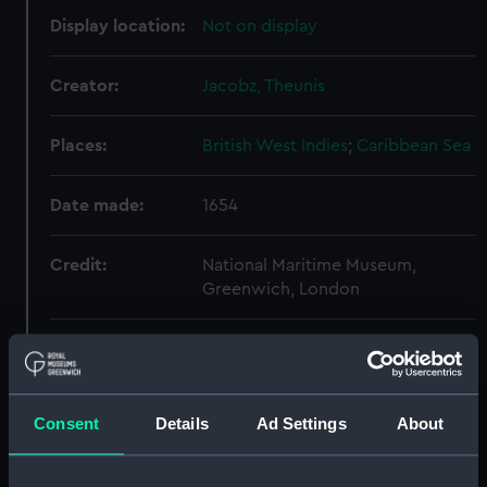
Display location:
Not on display
Creator:
Jacobz, Theunis
Places:
British West Indies
;
Caribbean Sea
Date made:
1654
Credit:
National Maritime Museum,
Greenwich, London
Measurements:
Printed area 43x 54.5cm, on sheet
50 x 58.5cm.
Consent
Details
Ad Settings
About
Parts:
[Atlas] (Atlas oversize)
Pascaart van de Noort Zee