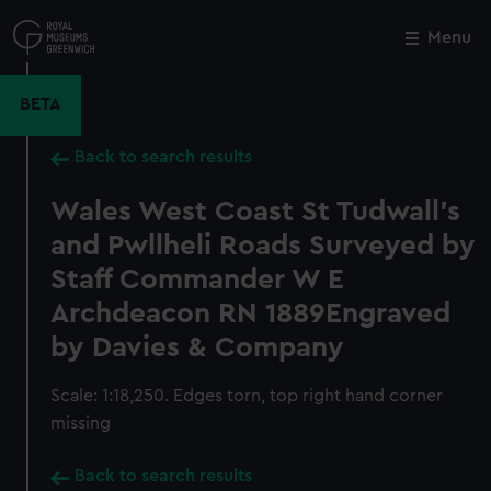
Skip
to
Menu
Close
M
main
content
BETA
Back to search results
Wales West Coast St Tudwall's
and Pwllheli Roads Surveyed by
Staff Commander W E
Archdeacon RN 1889Engraved
by Davies & Company
Scale: 1:18,250. Edges torn, top right hand corner
missing
Back to search results