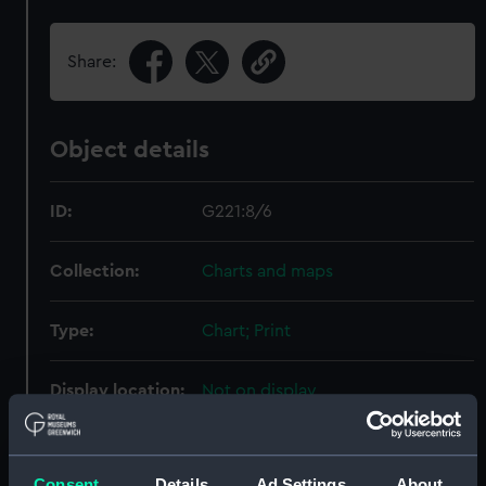
Share:
Object details
ID:
G221:8/6
Collection:
Charts and maps
Type:
Chart; Print
Display location:
Not on display
Creator:
Davies & Company
;
HM Admiralty
Archdeacon, William Edwin
Consent
Details
Ad Settings
About