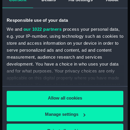
Places:
Wales
Responsible use of your data
Date made:
1891
We and
our 1022 partners
process your personal data,
e.g. your IP-number, using technology such as cookies to
store and access information on your device in order to
Credit:
© Crown copyright. National
serve personalized ads and content, ad and content
Maritime Museum, Greenwich,
measurement, audience research and services
London
development. You have a choice in who uses your data
and for what purposes. Your privacy choices are only
Measurements:
Sheet: 85.7 cm x 68.1 cm
applicable on this digital property where you have made
your choices. You can change or withdraw your consent
any time from the Cookie Declaration or by clicking on
Allow all cookies
the Privacy trigger icon.
Our sites
If you allow, we would also like to:
Manage settings
Cutty Sark
Collect information about your geographical
National Maritime Museum
location which can be accurate to within several