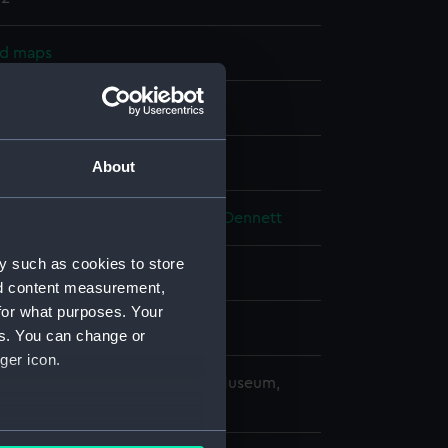
nd maps
nt
splay
About
alty
;
Malby & Son
Potter, John Dennett
y such as cookies to store
nion
;
Black Sea
nd content measurement,
for what purposes. Your
es. You can change or
ger icon.
copyright. National Maritime Museum,
h, London
several meters