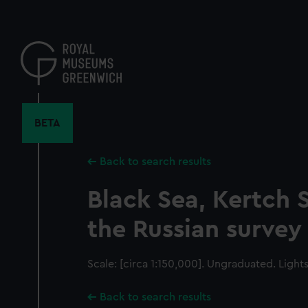
Skip
to
main
content
BETA
Back to search results
Black Sea, Kertch S
the Russian survey
Scale: [circa 1:150,000]. Ungraduated. Light
Back to search results