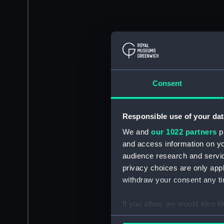
Consent
Responsible use of your dat
We and
our 1022 partners
pr
and access information on yo
audience research and servi
privacy choices are only app
withdraw your consent any tim
If you allow, we would also lik
Collect information a