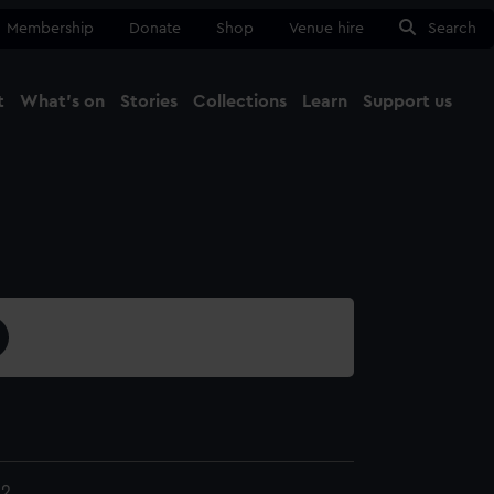
Membership
Donate
Shop
Venue hire
Search
t
What's on
Stories
Collections
Learn
Support us
Ma
Close
52