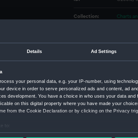
Collection:
Charts a
Type:
Chart; Pri
Display location:
Not on di
Details
Ad Settings
Creator:
HM Admir
a
ocess your personal data, e.g. your IP-number, using technolog
Places:
Soviet U
ur device in order to serve personalized ads and content, ad a
ces development. You have a choice in who uses your data and 
Date made:
1855
licable on this digital property where you have made your choic
e from the Cookie Declaration or by clicking on the Privacy trig
Credit:
© Crown 
Greenwic
e to:
bout your geographical location which can be accurate to within 