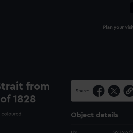
Plan your visi
trait from
Share:
 of 1828
s coloured.
Object details
ID:
G236:6/