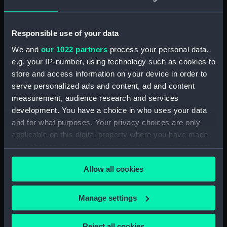
Vessels:
Beacon (1823)
Responsible use of your data
Date made:
1848
We and
our 1022 partners
process your personal data,
e.g. your IP-number, using technology such as cookies to
store and access information on your device in order to
Credit:
© Crown copyright. National
serve personalized ads and content, ad and content
Maritime Museum, Greenwich,
London
measurement, audience research and services
development. You have a choice in who uses your data
and for what purposes. Your privacy choices are only
Measurements:
Sheet: 27.5 cm x 33.5 cm
applicable on this digital property where you have made
your choices. You can change or withdraw your consent
any time from the Cookie Declaration or by clicking on
Allow all cookies
the Privacy trigger icon.
Our sites
If you allow, we would also like to:
Manage settings
Cutty Sark
Collect information about your geographical
National Maritime Museum
location which can be accurate to within several
Reject all cookies