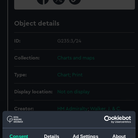
Object details
ID:
G235:3/24
Collection:
Charts and maps
Type:
Chart; Print
Display location:
Not on display
Creator:
HM Admiralty
;
Walker, J. & C.
Copeland, Richard
Places:
Aegean Islands
Consent
Details
Ad Settings
About