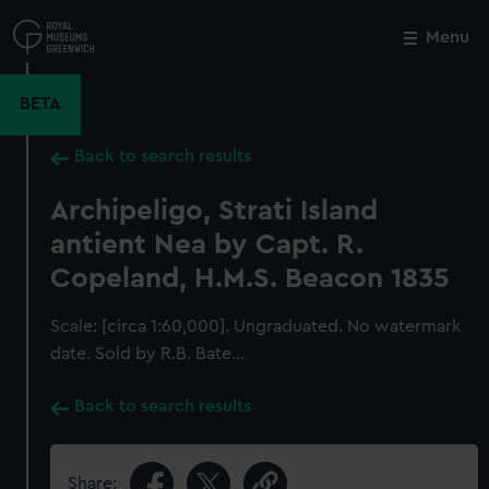
Skip
to
Menu
Close
M
main
content
BETA
Back to search results
Archipeligo, Strati Island
antient Nea by Capt. R.
Copeland, H.M.S. Beacon 1835
Scale: [circa 1:60,000]. Ungraduated. No watermark
date. Sold by R.B. Bate...
Back to search results
Share: