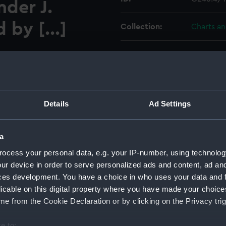
der J.
 by [...]
Collection:
Charts a
Type:
Chart; Pri
Display location:
Not on di
0,000; 2. Braddeck Harbour
Details
Ad Settings
Creator:
HM Admir
S Canada 1895 circa 1:9,000.
Melville, 
a
Places:
Nova Sco
ocess your personal data, e.g. your IP-number, using technolog
ur device in order to serve personalized ads and content, ad a
ces development. You have a choice in who uses your data and 
Vessels:
Canada (1
licable on this digital property where you have made your choic
e from the Cookie Declaration or by clicking on the Privacy trig
Date made:
1909; 186
e to: