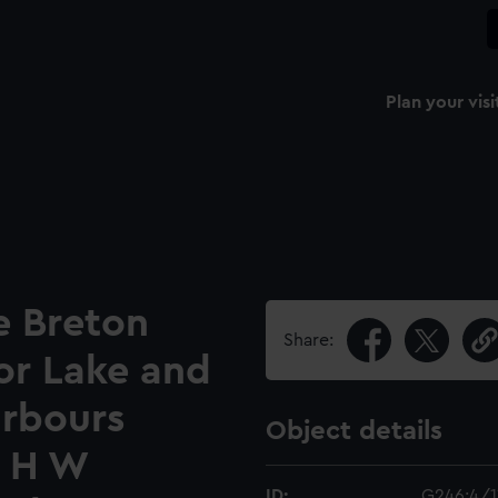
Plan your visi
e Breton
Share:
'or Lake and
arbours
Object details
n H W
ID:
G246:4/1