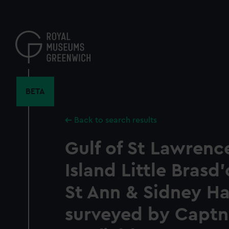
Skip
to
main
content
BETA
Back to search results
Gulf of St Lawrenc
Island Little Brasd
St Ann & Sidney H
surveyed by Capt