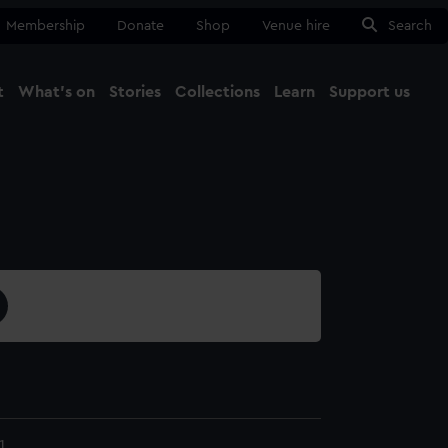
Membership
Donate
Shop
Venue hire
Search
t
What's on
Stories
Collections
Learn
Support us
Ma
Close
1