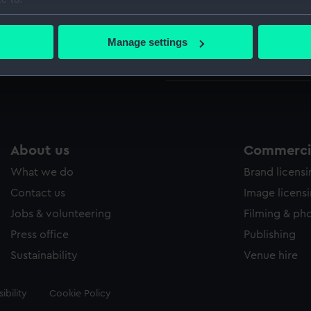
Credit:
© Crown 
bout your geographical location which can be accurate to within 
Greenwic
 actively scanning it for specific characteristics (fingerprinting)
Manage settings
 personal data is processed and set your preferences in the
det
Measurements:
Sheet: 10
 make our websites work correctly for you.
cookies to remember your preferences, understand how our websit
ookies to tailor our marketing to your interests and deliver emb
e to allow all cookies, change your preferences or opt-out at an
About us
Commercia
What we do
Brand licens
Contact us
Image licens
Jobs & volunteering
Filming & ph
Press office
Publishing
Sustainability
Venue hire
ibility
Cookie Policy