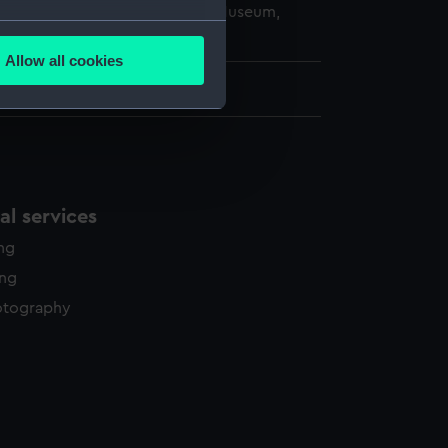
copyright. National Maritime Museum,
several meters
h, London
Allow all cookies
ails section
.
2.6 cm x 68.8 cm
e is used, and to help us
edded content from third-
y time.
l services
ing
ing
otography