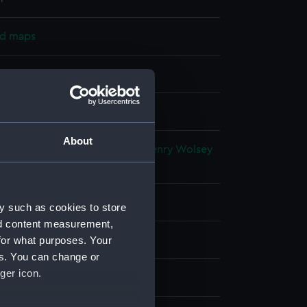
nd maps
nt
splay
About
alty
;
Walker, J. & C.
Bayfield, Henry Wolsey
F. W.
Orlebar, John
tia
y such as cookies to store
nd content measurement,
for what purposes. Your
881)
es. You can change or
ger icon.
0