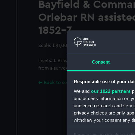
Bayfield & Comman
Orlebar RN assisted
1852-7
Scale: 1:81,000. Two insets.
Insets: 1. Brasd'or enlarged scale circa 1:3
Consent
from a survey by Lieutenant F W Melville HM
Responsible use of your dat
Back to search results
We and
our 1022 partners
pr
and access information on yo
audience research and servi
privacy choices are only app
withdraw your consent any tim
If you allow, we would also lik