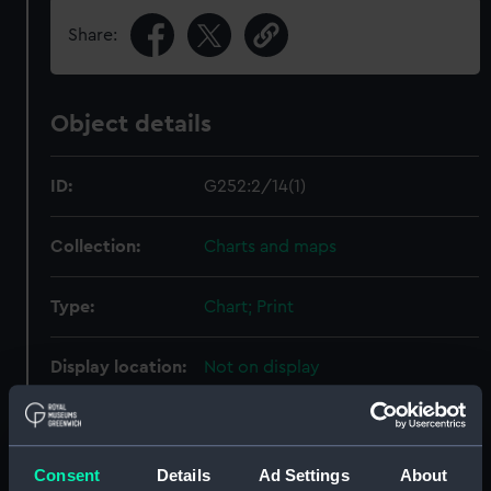
Share:
Object details
ID:
G252:2/14(1)
Collection:
Charts and maps
Type:
Chart; Print
Display location:
Not on display
Creator:
HM Admiralty
;
Weller, Edward
Archdeacon, William Edwin
Consent
Details
Ad Settings
About