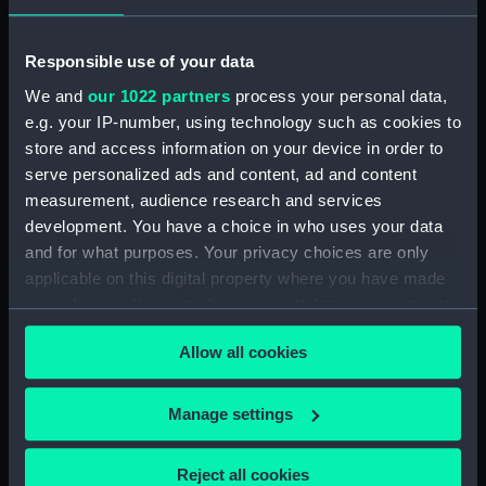
Places:
Eastern Africa
Responsible use of your data
Date made:
1908; 1869
We and
our 1022 partners
process your personal data,
e.g. your IP-number, using technology such as cookies to
Credit:
© Crown copyright. National
store and access information on your device in order to
Maritime Museum, Greenwich,
serve personalized ads and content, ad and content
London
measurement, audience research and services
development. You have a choice in who uses your data
Measurements:
Sheet: 68.6 cm x 86.5 cm
and for what purposes. Your privacy choices are only
applicable on this digital property where you have made
your choices. You can change or withdraw your consent
any time from the Cookie Declaration or by clicking on
Allow all cookies
the Privacy trigger icon.
Our sites
If you allow, we would also like to:
Manage settings
Cutty Sark
Collect information about your geographical
National Maritime Museum
location which can be accurate to within several
Reject all cookies
Queen's House