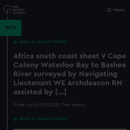
Skip
to
Menu
Close
M
main
content
BETA
Back to search results
Africa south coast sheet V Cape
Colony Waterloo Bay to Bashee
River surveyed by Navigating
Lieutenant WE Archdeacon RN
assisted by [...]
Scale: circa 1:250,000. Two views.
Back to search results