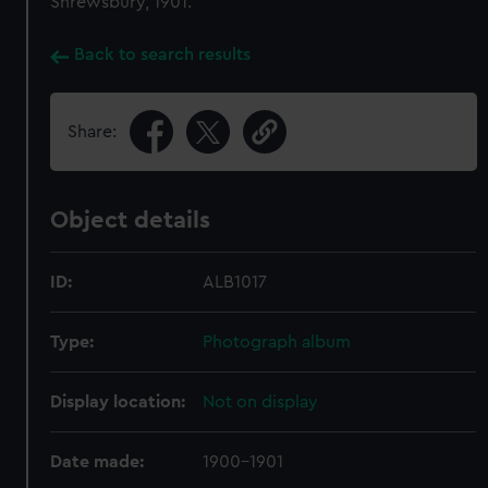
Shrewsbury, 1901.
Back to search results
Share:
Object details
ID:
ALB1017
Type:
Photograph album
Display location:
Not on display
Date made:
1900-1901