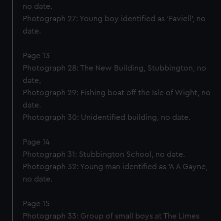
no date.
Photograph 27: Young boy identified as ‘Faviell’, no
date.
Page 13
Photograph 28: The New Building, Stubbington, no
date,
Photograph 29: Fishing boat off the Isle of Wight, no
date.
Photograph 30: Unidentified building, no date.
Page 14
Photograph 31: Stubbington School, no date.
Photograph 32: Young man identified as ‘A A Gayne,
no date.
Page 15
Photograph 33: Group of small boys at The Limes