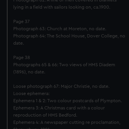
Photograph 62: A line of men covered in blankets
lying in a field with sailors looking on, ca.1900.
Page 37
Photograph 63: Church at Moreton, no date.
Photograph 64: The School House, Dover College, no
date.
Page 38
Photographs 65 & 66: Two views of HMS Diadem
(1896), no date.
Loose photograph 67: Major Christie, no date.
Loose ephemera:
Ephemera 1 & 2: Two colour postcards of Plympton.
Ephemera 3: A Christmas card with a colour
reproduction of HMS Bedford.
Ephemera 4: A newspaper cutting re proclamation,