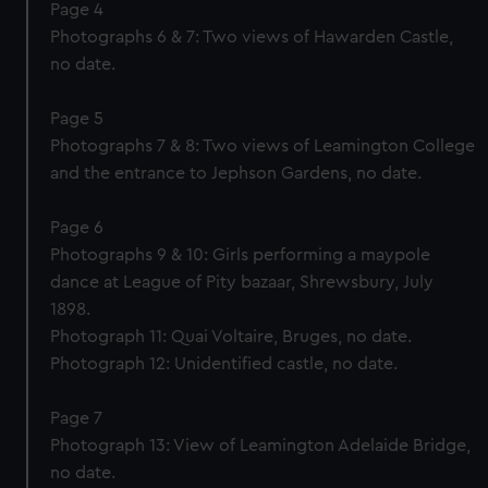
Page 4
Photographs 6 & 7: Two views of Hawarden Castle,
no date.
Page 5
Photographs 7 & 8: Two views of Leamington College
and the entrance to Jephson Gardens, no date.
Page 6
Photographs 9 & 10: Girls performing a maypole
dance at League of Pity bazaar, Shrewsbury, July
1898.
Photograph 11: Quai Voltaire, Bruges, no date.
Photograph 12: Unidentified castle, no date.
Page 7
Photograph 13: View of Leamington Adelaide Bridge,
no date.