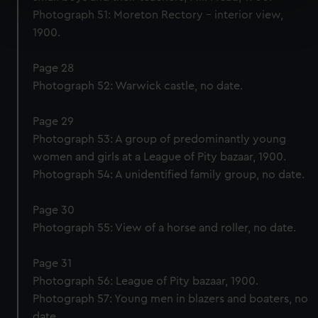
Find out more about how your personal data is processed
Photograph 51: Moreton Rectory – interior view,
and set your preferences in the
details section
.
1900.
We use necessary cookies to make our websites work
Page 28
correctly for you.
Photograph 52: Warwick castle, no date.
We’d like to use additional cookies to remember your
preferences, understand how our website is used, and to
Page 29
help us improve it. We may also use cookies to tailor our
Photograph 53: A group of predominantly young
marketing to your interests and deliver embedded content
women and girls at a League of Pity bazaar, 1900.
from third-party sources. You can choose to allow all
Photograph 54: A unidentified family group, no date.
cookies, change your preferences or opt-out at any time.
Page 30
Photograph 55: View of a horse and roller, no date.
Page 31
Photograph 56: League of Pity bazaar, 1900.
Photograph 57: Young men in blazers and boaters, no
date.