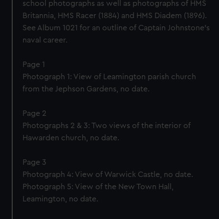
school photographs as well as photographs of HMS
Britannia, HMS Racer (1884) and HMS Diadem (1896).
See Album 1021 for an outline of Captain Johnstone’s
naval career.
Page 1
Photograph 1: View of Leamington parish church
from the Jephson Gardens, no date.
Page 2
Photographs 2 & 3: Two views of the interior of
Hawarden church, no date.
Page 3
Photograph 4: View of Warwick Castle, no date.
Photograph 5: View of the New Town Hall,
Leamington, no date.