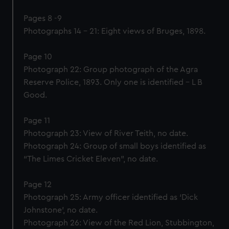
Pages 8 -9
Photographs 14 – 21: Eight views of Bruges, 1898.
Page 10
Photograph 22: Group photograph of the Agra
Reserve Police, 1893. Only one is identified – L B
Good.
Page 11
Photograph 23: View of River Teith, no date.
Photograph 24: Group of small boys identified as
“The Limes Cricket Eleven”, no date.
Page 12
Photograph 25: Army officer identified as ‘Dick
Johnstone’, no date.
Photograph 26: View of the Red Lion, Stubbington,