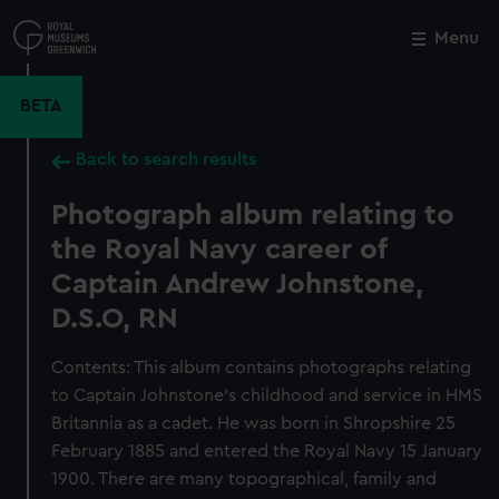
Skip
to
Menu
Close
M
main
content
BETA
Back to search results
Photograph album relating to
the Royal Navy career of
Captain Andrew Johnstone,
D.S.O, RN
Contents: This album contains photographs relating
to Captain Johnstone’s childhood and service in HMS
Britannia as a cadet. He was born in Shropshire 25
February 1885 and entered the Royal Navy 15 January
1900. There are many topographical, family and