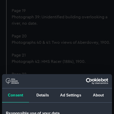
Page 19
Photograph 39: Unidentified building overlooking a
river, no date.
Page 20
Photographs 40 & 41: Two views of Aberdovey, 1900.
Page 21
Photograph 42: HMS Racer (1884), 1900.
Page 22
Photograph 43: HMS Britannia (1860) dressed overall
for the Queen’s birthday, 1900.
Consent
Details
Ad Settings
About
Page 23
Photograph 44: The chapel, HMS Britannia (1860),
1900.
Responsible use of your data