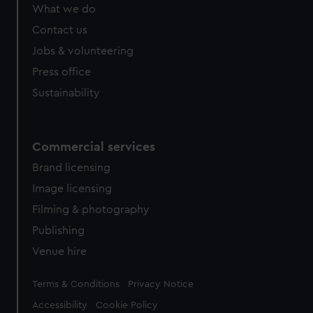
What we do
Contact us
Jobs & volunteering
Press office
Sustainability
Commercial services
Brand licensing
Image licensing
Filming & photography
Publishing
Venue hire
Legal
Terms & Conditions
Privacy Notice
Accessibility
Cookie Policy