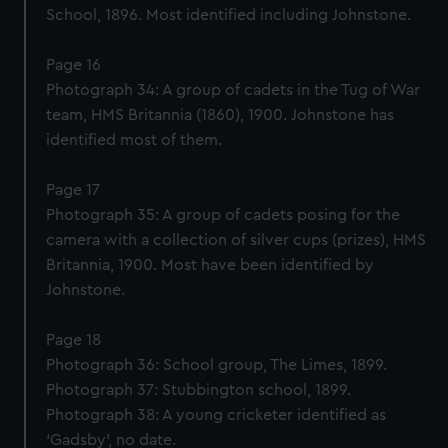
School, 1896. Most identified including Johnstone.
Page 16
Photograph 34: A group of cadets in the Tug of War
team, HMS Britannia (1860), 1900. Johnstone has
identified most of them.
Page 17
Photograph 35: A group of cadets posing for the
camera with a collection of silver cups (prizes), HMS
Britannia, 1900. Most have been identified by
Johnstone.
Page 18
Photograph 36: School group, The Limes, 1899.
Photograph 37: Stubbington school, 1899.
Photograph 38: A young cricketer identified as
‘Gadsby’, no date.