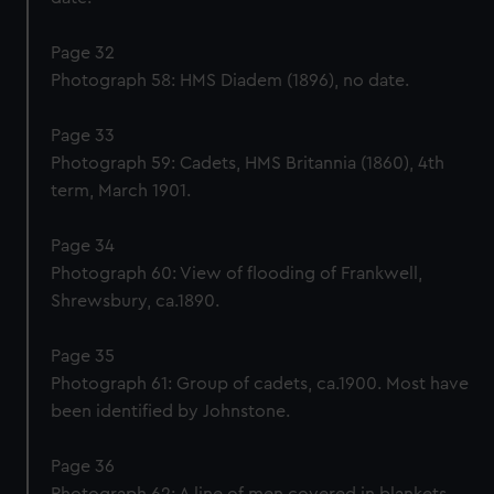
Page 32
Photograph 58: HMS Diadem (1896), no date.
Page 33
Photograph 59: Cadets, HMS Britannia (1860), 4th
term, March 1901.
Page 34
Photograph 60: View of flooding of Frankwell,
Shrewsbury, ca.1890.
Page 35
Photograph 61: Group of cadets, ca.1900. Most have
been identified by Johnstone.
Page 36