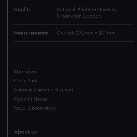
Credit:
National Maritime Museum,
Greenwich, London
Measurements:
Overall: 292 mm x 241 mm
Our sites
Cutty Sark
National Maritime Museum
Queen's House
Royal Observatory
About us