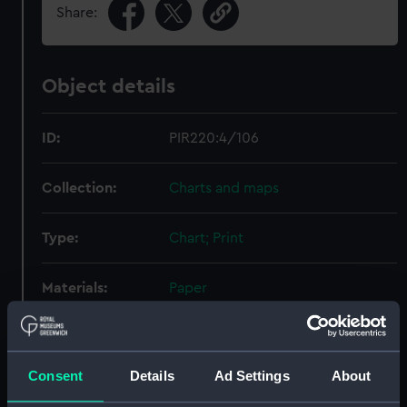
Share:
Object details
ID:
PIR220:4/106
Collection:
Charts and maps
Type:
Chart; Print
Materials:
Paper
Display location:
Not on display
Consent
Details
Ad Settings
About
Creator:
Siemens Brothers and Co Ltd,