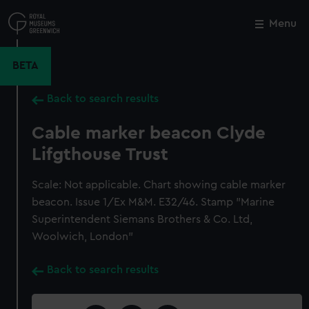
Skip
to
Menu
Close
M
main
content
BETA
Back to search results
Cable marker beacon Clyde
Lifgthouse Trust
Scale: Not applicable. Chart showing cable marker
beacon. Issue 1/Ex M&M. E32/46. Stamp "Marine
Superintendent Siemans Brothers & Co. Ltd,
Woolwich, London"
Back to search results