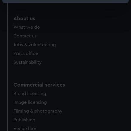
Identify your device by actively scanning it for
specific characteristics (fingerprinting)
Find out more about how your personal data is processed
About us
and set your preferences in the
details section
.
What we do
Contact us
We use necessary cookies to make our websites work
Jobs & volunteering
correctly for you.
We’d like to use additional cookies to remember your
Press office
preferences, understand how our website is used, and to
Sustainability
help us improve it. We may also use cookies to tailor our
marketing to your interests and deliver embedded content
from third-party sources. You can choose to allow all
Commercial services
cookies, change your preferences or opt-out at any time.
Brand licensing
Image licensing
Filming & photography
Publishing
Venue hire