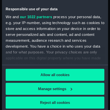
London
Responsible use of your data
Date made:
1946
We and
our 1022 partners
process your personal data,
e.g. your IP-number, using technology such as cookies to
Credit:
National Maritime Museum,
store and access information on your device in order to
Greenwich, London
serve personalized ads and content, ad and content
measurement, audience research and services
development. You have a choice in who uses your data
Measurements:
Sheet: 34 cm x 21.5 cm
and for what purposes. Your privacy choices are only
applicable on this digital property where you have made
your choices. You can change or withdraw your consent
any time from the Cookie Declaration or by clicking on
Allow all cookies
the Privacy trigger icon.
Our sites
Cutty Sark
If you allow, we would also like to:
Manage settings
National Maritime Museum
Collect information about your geographical
Queen's House
location which can be accurate to within several
Reject all cookies
meters
Royal Observatory