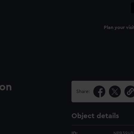
Plan your visi
ion
Share:
Object details
ID:
NPB3940