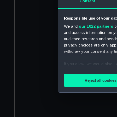
Consent
Responsible use of your dat
We and
our 1022 partners
pr
and access information on yo
audience research and servi
privacy choices are only app
withdraw your consent any tim
If you allow, we would also lik
Collect information a
Identify your device by
Reject all cookies
Find out more about how your
We use necessary cookies to
We’d like to use additional 
improve it. We may also use c
party sources. You can choos