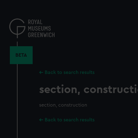
Skip
to
main
content
BETA
Back to search results
section, construct
section, construction
Back to search results