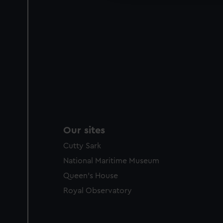
Our sites
Cutty Sark
National Maritime Museum
Queen's House
Royal Observatory