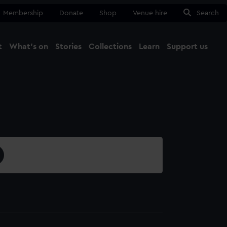
Membership
Donate
Shop
Venue hire
Search
t
What's on
Stories
Collections
Learn
Support us
Ma
Close