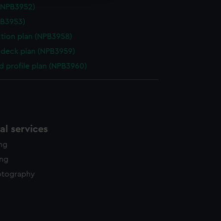
(NPB3952)
PB3953)
ction plan (NPB3958)
deck plan (NPB3959)
d profile plan (NPB3960)
l services
ing
ing
otography