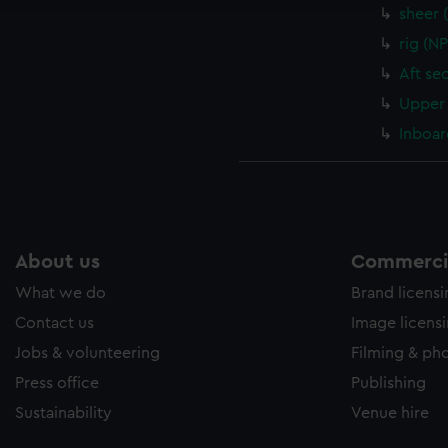
sheer 
rig (N
Aft se
Upper 
Inboar
About us
Commercia
What we do
Brand licens
Contact us
Image licens
Jobs & volunteering
Filming & ph
Press office
Publishing
Sustainability
Venue hire