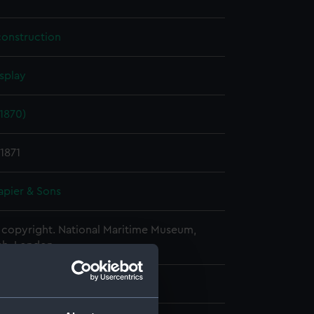
construction
splay
1870)
1871
apier & Sons
copyright. National Maritime Museum,
h, London