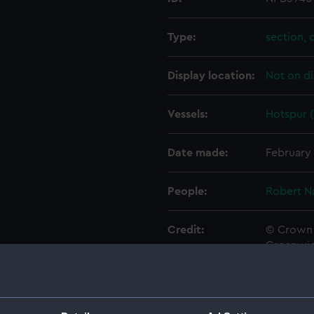
Type:
section, 
Display location:
Not on di
Vessels:
Hotspur (
Date made:
February 
People:
Robert N
Credit:
© Crown 
Greenwic
Measurements:
1:48