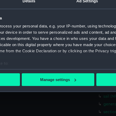
Details
Ad Settings
Parts:
Box
Inboar
a
Inboar
ocess your personal data, e.g. your IP-number, using technolog
sectio
ur device in order to serve personalized ads and content, ad a
Upper 
ces development. You have a choice in who uses your data and 
Upper 
licable on this digital property where you have made your choic
Lower 
e from the Cookie Declaration or by clicking on the Privacy trig
Lower 
e to:
hold (
bout your geographical location which can be accurate to within 
hold (
 actively scanning it for specific characteristics (fingerprinting)
Manage settings
Aft se
 personal data is processed and set your preferences in the
det
Forwar
 make our websites work correctly for you.
sail (
cookies to remember your preferences, understand how our websit
genera
ookies to tailor our marketing to your interests and deliver emb
sectio
e to allow all cookies, change your preferences or opt-out at an