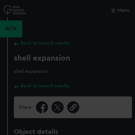
Skip
to
Menu
Close
M
main
content
BETA
Back to search results
shell expansion
shell expansion
Back to search results
Share:
Object details