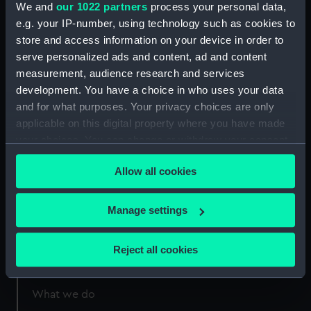
We and
our 1022 partners
process your personal data,
London
e.g. your IP-number, using technology such as cookies to
store and access information on your device in order to
Measurements:
1:48
serve personalized ads and content, ad and content
measurement, audience research and services
development. You have a choice in who uses your data
and for what purposes. Your privacy choices are only
applicable on this digital property where you have made
Our sites
your choices. You can change or withdraw your consent
any time from the Cookie Declaration or by clicking on
Cutty Sark
Allow all cookies
the Privacy trigger icon.
National Maritime Museum
Queen's House
If you allow, we would also like to:
Manage settings
Royal Observatory
Collect information about your geographical
location which can be accurate to within several
Reject all cookies
meters
About us
Identify your device by actively scanning it for
specific characteristics (fingerprinting)
What we do