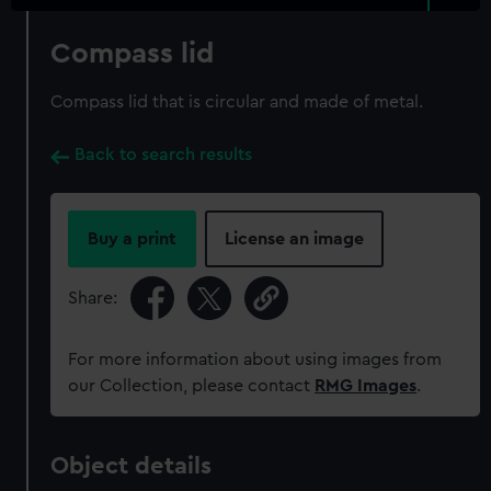
Compass lid
Compass lid that is circular and made of metal.
Back to search results
Buy a print
License an image
Share:
For more information about using images from
our Collection, please contact
RMG Images
.
Object details