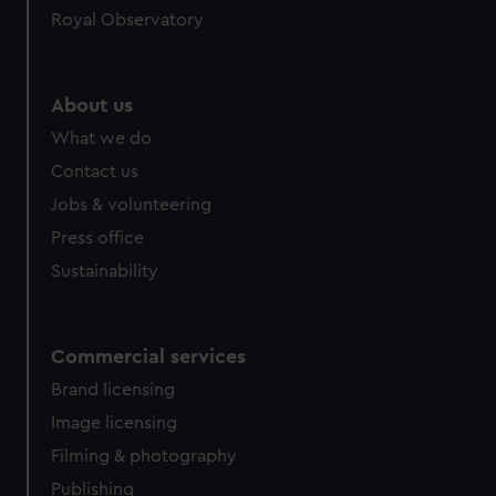
Royal Observatory
help us improve it. We may also use cookies to tailor our
marketing to your interests and deliver embedded content
from third-party sources. You can choose to allow all
cookies, change your preferences or opt-out at any time.
About us
What we do
Contact us
Jobs & volunteering
Press office
Sustainability
Commercial services
Brand licensing
Image licensing
Filming & photography
Publishing