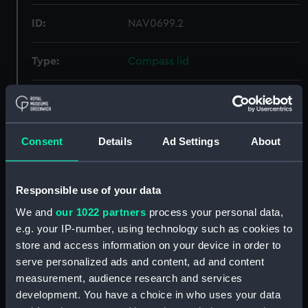
ID:
NAV0699.2
Type:
Compass lid
Materials:
Metal
Display location:
Display - Polar Worlds Gallery
Consent
Details
Ad Settings
About
Creator:
Unknown
Responsible use of your data
We and
our 1022 partners
process your personal data,
Date made:
Unknown
e.g. your IP-number, using technology such as cookies to
store and access information on your device in order to
Credit:
National Maritime Museum,
serve personalized ads and content, ad and content
Greenwich, London, Rev. George
measurement, audience research and services
Fisher Collection
development. You have a choice in who uses your data