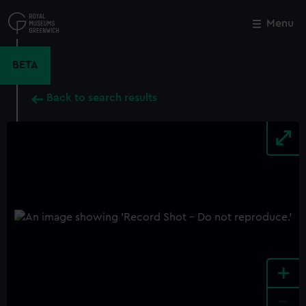
Skip
to
Menu
Close
M
main
content
BETA
Back to search results
+
-