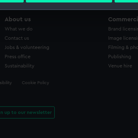
 personal data is processed and set your preferences in the
det
 make our websites work correctly for you.
About us
Commercia
cookies to remember your preferences, understand how our websit
What we do
Brand licens
ookies to tailor our marketing to your interests and deliver emb
e to allow all cookies, change your preferences or opt-out at an
Contact us
Image licens
Jobs & volunteering
Filming & ph
Press office
Publishing
Sustainability
Venue hire
ibility
Cookie Policy
gn up to our newsletter