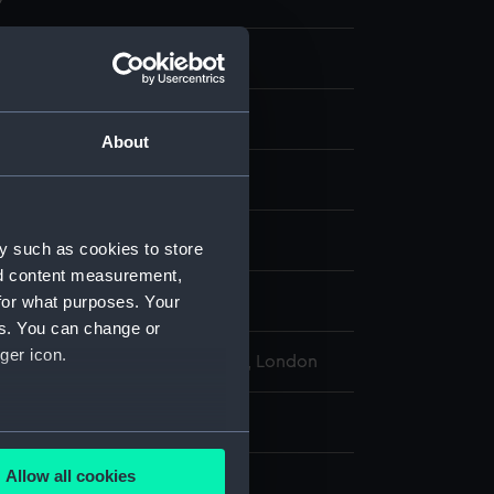
 ephemera
re
About
display
y such as cookies to store
nd content measurement,
for what purposes. Your
935
es. You can change or
ger icon.
l Maritime Museum, Greenwich, London
: 206 mm x 129 mm
several meters
Allow all cookies