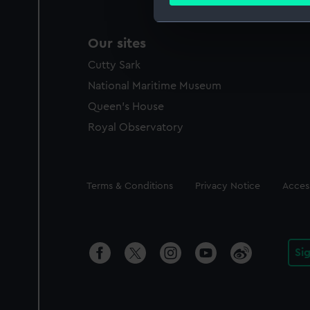
Find out more about how your
We use necessary cookies to
Our sites
We’d like to use additional 
Cutty Sark
improve it. We may also use c
party sources. You can choos
National Maritime Museum
Queen's House
Royal Observatory
Legal
Terms & Conditions
Privacy Notice
Access
Si