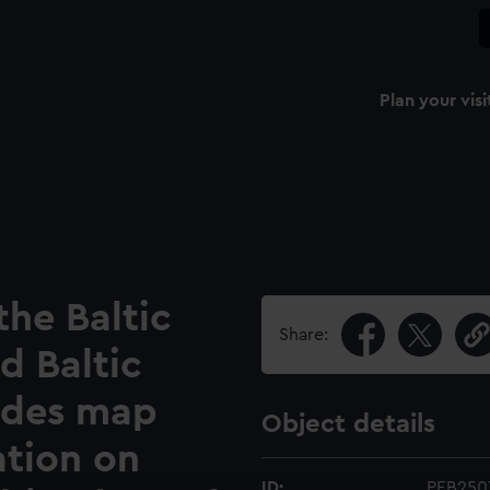
Plan your visi
the Baltic
Share:
d Baltic
ludes map
Object details
ation on
ID:
PEB250