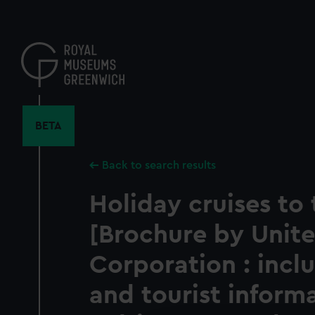
Skip
to
main
content
BETA
Back to search results
Holiday cruises to 
[Brochure by Unite
Corporation : inc
and tourist inform