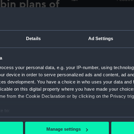
bin plans of
or',
Collection:
Printed
',
Type:
Brochu
Details
Ad Settings
lteako'.]
Materials:
Paper
a
Display location:
Not on 
ocess your personal data, e.g. your IP-number, using technolog
ur device in order to serve personalized ads and content, ad a
ces development. You have a choice in who uses your data and 
Date made:
Circa 1
licable on this digital property where you have made your choic
e from the Cookie Declaration or by clicking on the Privacy trig
Credit:
Nationa
e to:
Measurements:
Overall
bout your geographical location which can be accurate to within 
 actively scanning it for specific characteristics (fingerprinting)
Manage settings