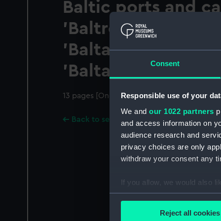
Baltic ports and ca
'Baltrover', 'Baltab
'Baltavia', 'Baltonia
Consent
'Baltallinn' and 'Ba
Responsible use of your dat
13 pages [One sheet folded]
We and
our 1022 partners
pr
Back to search results
and access information on yo
audience research and servi
privacy choices are only app
withdraw your consent any tim
If you allow, we would also lik
Collect information a
Identify your device by
Reject all cookies