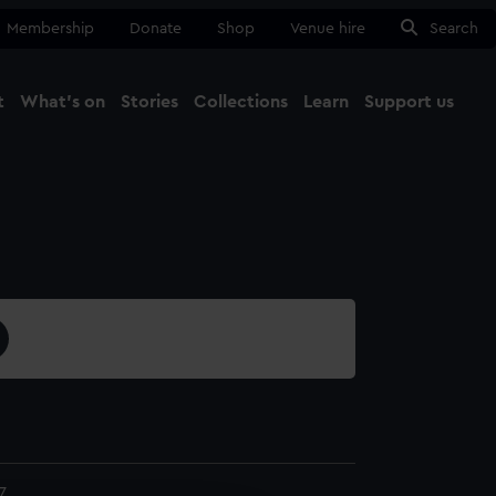
Membership
Donate
Shop
Venue hire
Search
t
What's on
Stories
Collections
Learn
Support us
Ma
Close
7