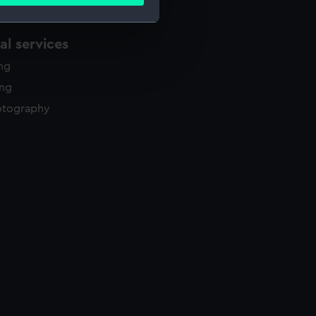
ails section
.
l services
e is used, and to help us
ing
edded content from third-
y time.
ing
otography