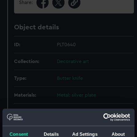
Share:
Object details
ID:
PLT0640
Collection:
Decorative art
Type:
Butter knife
Materials:
Metal: silver plate
Display location:
Not on display
Creator:
Elkington & Co. Ltd
Consent
Details
Ad Settings
About