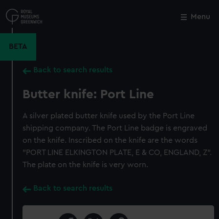
Skip
to
Menu
Close
M
main
content
BETA
Back to search results
Butter knife: Port Line
A silver plated butter knife used by the Port Line
shipping company. The Port Line badge is engraved
on the knife. Inscribed on the knife are the words
"PORT LINE ELKINGTON PLATE, E & CO, ENGLAND, Z".
The plate on the knife is very worn.
Back to search results