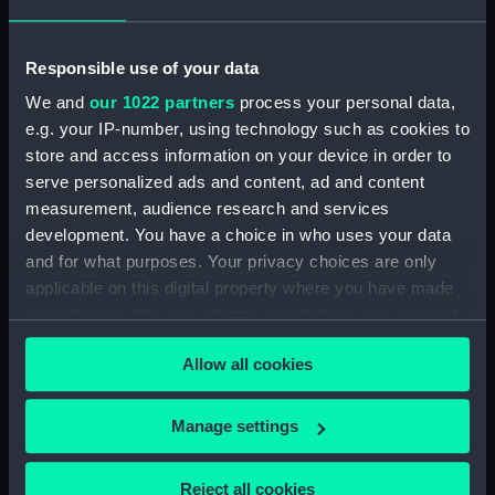
Date made:
1960
Responsible use of your data
People:
Port Line Ltd
;
Port Line Ltd
We and
our 1022 partners
process your personal data,
Brooks, Victor Edwin Abraham
e.g. your IP-number, using technology such as cookies to
store and access information on your device in order to
Credit:
National Maritime Museum,
serve personalized ads and content, ad and content
Greenwich, London
measurement, audience research and services
development. You have a choice in who uses your data
and for what purposes. Your privacy choices are only
Measurements:
10 mm x 125 mm x 20 mm
applicable on this digital property where you have made
your choices. You can change or withdraw your consent
any time from the Cookie Declaration or by clicking on
Allow all cookies
the Privacy trigger icon.
Our sites
If you allow, we would also like to:
Manage settings
Cutty Sark
Collect information about your geographical
National Maritime Museum
location which can be accurate to within several
Reject all cookies