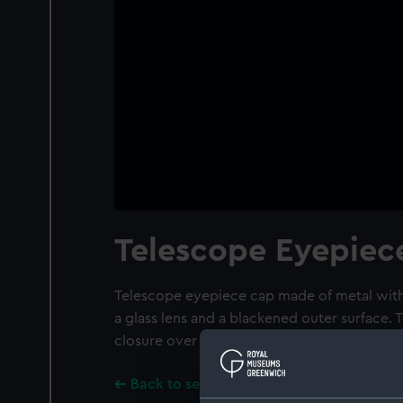
Telescope Eyepiec
Telescope eyepiece cap made of metal with
a glass lens and a blackened outer surface. 
closure over the lens.
Back to search results