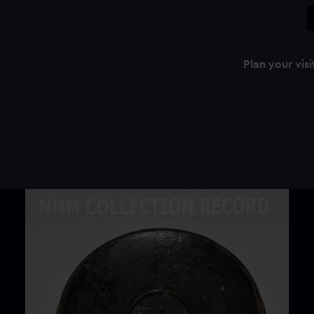
Plan your visi