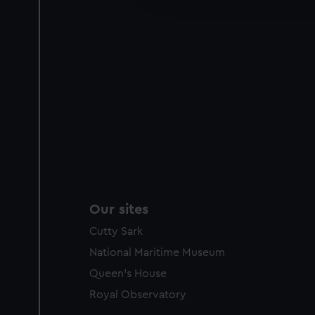
party sources. You can choos
Our sites
Cutty Sark
National Maritime Museum
Queen's House
Royal Observatory