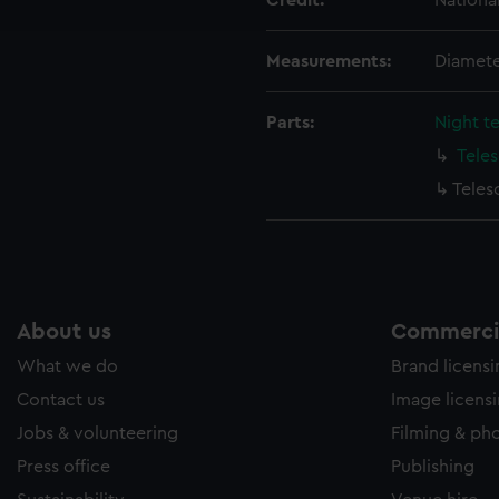
Credit:
Nationa
e to allow all cookies, change your preferences or opt-out at an
Measurements:
Diamete
Parts:
Night t
Tele
Teles
About us
Commercia
What we do
Brand licens
Contact us
Image licens
Jobs & volunteering
Filming & ph
Press office
Publishing