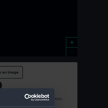
+
-
e an image
t using images from our Collection,
es
.