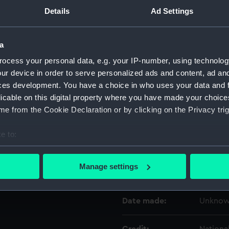
Details
Ad Settings
Object details
a
ID:
NAV148
ocess your personal data, e.g. your IP-number, using technolog
ur device in order to serve personalized ads and content, ad a
ces development. You have a choice in who uses your data and 
Type:
Telesco
licable on this digital property where you have made your choic
e from the Cookie Declaration or by clicking on the Privacy trig
Materials:
Metal
;
G
e to:
Display location:
Display
bout your geographical location which can be accurate to within 
 actively scanning it for specific characteristics (fingerprinting)
Manage settings
Creator:
Unkno
 personal data is processed and set your preferences in the
det
 make our websites work correctly for you.
Date made:
Unkno
cookies to remember your preferences, understand how our websit
ookies to tailor our marketing to your interests and deliver emb