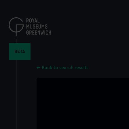
Skip
to
main
content
BETA
Back to search results