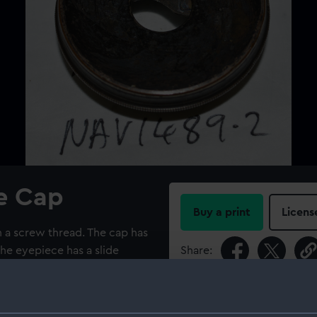
e Cap
Buy a print
Licens
 a screw thread. The cap has
The eyepiece has a slide
Share:
For more information abou
please contact
RMG Imag