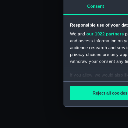
Consent
Responsible use of your dat
We and
our 1022 partners
pr
and access information on yo
audience research and servi
privacy choices are only app
withdraw your consent any tim
If you allow, we would also lik
Collect information a
Identify your device by
Reject all cookies
Find out more about how your
We use necessary cookies to
We’d like to use additional 
improve it. We may also use c