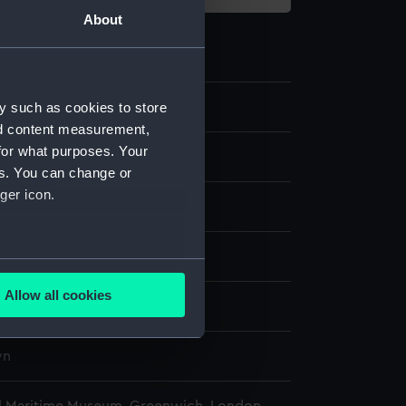
About
9.2
y such as cookies to store
nd content measurement,
for what purposes. Your
pe Eyepiece Cap
es. You can change or
ger icon.
lass
 - Voyagers
several meters
Allow all cookies
wn
ails section
.
wn
e is used, and to help us
edded content from third-