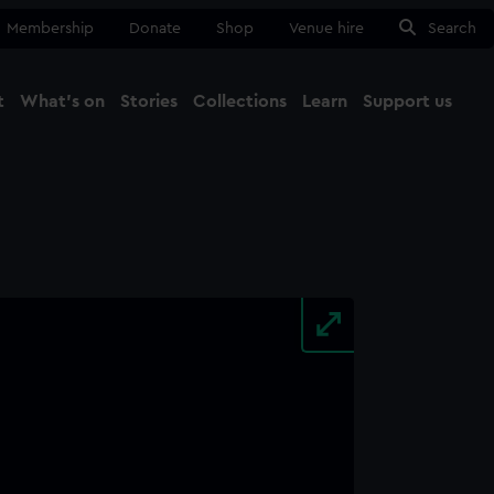
Membership
Donate
Shop
Venue hire
Search
t
What's on
Stories
Collections
Learn
Support us
Ma
Close