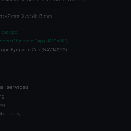
l Maritime Museum, Greenwich, London
y time.
r: 47 mm;Overall: 13 mm
elescope
scope Objective Cap (NAV1489.1)
cope Eyepiece Cap (NAV1489.2)
l services
ing
ing
otography