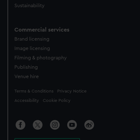
Sustainability
Commercial services
Brand licensing
Image licensing
Filming & photography
Publishing
Venue hire
Legal
Terms & Conditions
Privacy Notice
Accessibility
Cookie Policy