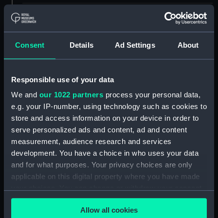
ID:
UNI2100.2
Type:
Lace
Consent
Details
Ad Settings
About
Materials:
Metal
Responsible use of your data
We and
our 1022 partners
process your personal data,
Display location:
Not on display
e.g. your IP-number, using technology such as cookies to
store and access information on your device in order to
Creator:
Unknown
serve personalized ads and content, ad and content
measurement, audience research and services
Date made:
Unknown
development. You have a choice in who uses your data
and for what purposes. Your privacy choices are only
applicable on this digital property where you have made
Credit:
National Maritime Museum,
Greenwich, London
your choices. You can change or withdraw your consent
any time from the Cookie Declaration or by clicking on
Allow all cookies
the Privacy trigger icon.
Measurements:
Overall: 330 mm x 10 mm