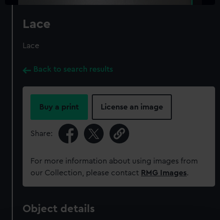
Lace
Lace
Back to search results
Buy a print
License an image
Share:
For more information about using images from
our Collection, please contact
RMG Images
.
Object details