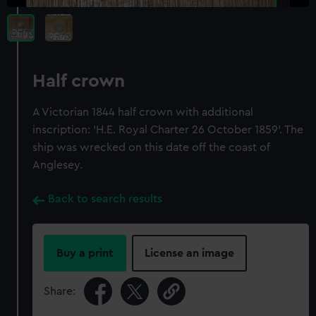
Half crown
A Victorian 1844 half crown with additional
inscription: 'H.E. Royal Charter 26 October 1859'. The
ship was wrecked on this date off the coast of
Anglesey.
Back to search results
Buy a print
License an image
Share: