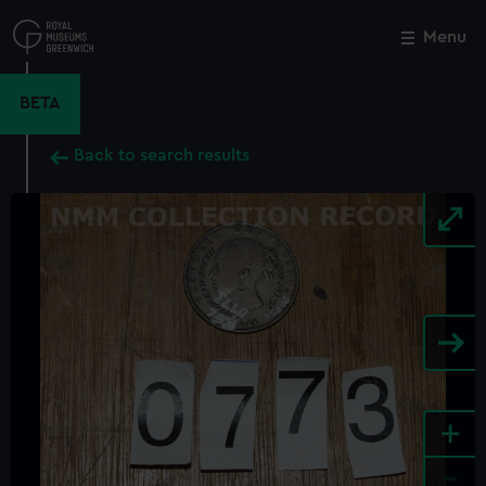
Skip
to
Menu
Close
M
main
content
BETA
Back to search results
+
-