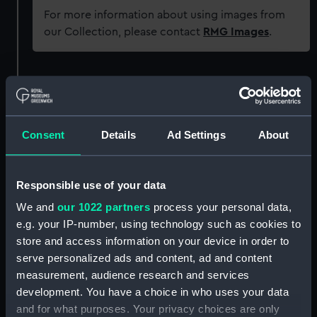
For more information about using images from
our Collection, please contact
RMG Images
.
Object details
ID:
REL0773
Consent
Details
Ad Settings
About
Collection:
Relics
Responsible use of your data
Type:
Coin
We and
our 1022 partners
process your personal data,
e.g. your IP-number, using technology such as cookies to
Materials:
Metal
store and access information on your device in order to
serve personalized ads and content, ad and content
measurement, audience research and services
Display location:
Not on display
development. You have a choice in who uses your data
and for what purposes. Your privacy choices are only