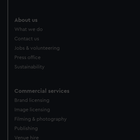
help us improve it. We may also use cookies to tailor our
marketing to your interests and deliver embedded content
from third-party sources. You can choose to allow all
About us
cookies, change your preferences or opt-out at any time.
What we do
Contact us
Jobs & volunteering
Press office
Sustainability
Commercial services
Brand licensing
Image licensing
Filming & photography
Publishing
Venue hire