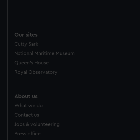
Our sites
Cutty Sark
National Maritime Museum
Queen's House
Royal Observatory
About us
What we do
Contact us
Jobs & volunteering
Press office