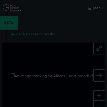
Skip
to
Menu
Close
M
main
content
BETA
Back to search results
+
-