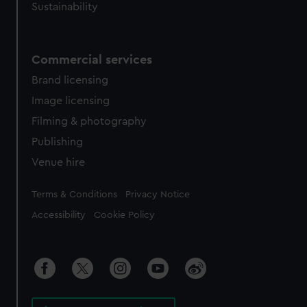
Sustainability
Commercial services
Brand licensing
Image licensing
Filming & photography
Publishing
Venue hire
Legal
Terms & Conditions
Privacy Notice
Accessibility
Cookie Policy