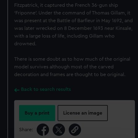
Fitzpatrick, it captured the French 36-gun ship
‘Friponne’. Under the command of Thomas Gillam, it
was present at the Battle of Barfleur in May 1692, and
was later wrecked on 8 December 1693 near Kinsale,
with a large loss of life, including Gillam who
drowned.
There is some doubt as to how much of the original
model survives although most of the carved
decoration and frames are thought to be original.
Back to search results
Buy a print
License an image
Share: