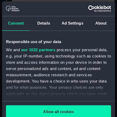
For more information about using images from
our Collection, please contact
RMG Images
.
Consent
Details
Ad Settings
About
Object details
Responsible use of your data
ID:
SLR0376
We and
our 1022 partners
process your personal data,
e.g. your IP-number, using technology such as cookies to
Collection:
Ship models
store and access information on your device in order to
serve personalized ads and content, ad and content
measurement, audience research and services
Type:
Full hull model; Plank-on-frame
development. You have a choice in who uses your data
and for what purposes. Your privacy choices are only
Materials:
Wood
;
Brass
Paint
Gilt
Varnish
applicable on this digital property where you have made
your choices. You can change or withdraw your consent
Display location:
Not on display
any time from the Cookie Declaration or by clicking on
Allow all cookies
the Privacy trigger icon.