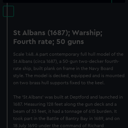
St Albans (1687); Warship;
Fourth rate; 50 guns
Scale 1:48. A part contemporary full hull model of the
St Albans (circa 1687), a 50-gun two-decker fourth-
rate ship, built plank on frame in the Navy Board
style. The model is decked, equipped and is mounted
on two brass hull supports fixed to the keel.
The ‘St Albans’ was built at Deptford and launched in
1687. Measuring 128 feet along the gun deck and a
beam of 33 feet, it had a tonnage of 615 burden. It
took part in the Battle of Bantry Bay in 1689, and on
18 July 1690 under the command of Richard