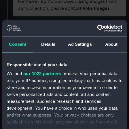
For more information about using images from
our Collection, please contact
RMG Images
.
Object details
Consent
Details
Ad Settings
About
ID:
OBJ0556.1
Type:
Portrait plaque
Responsible use of your data
We and
our 1022 partners
process your personal data,
Materials:
Metal
e.g. your IP-number, using technology such as cookies to
store and access information on your device in order to
Display location:
Not on display
serve personalized ads and content, ad and content
measurement, audience research and services
development. You have a choice in who uses your data
Credit:
National Maritime Museum,
and for what purposes. Your privacy choices are only
Greenwich, London, Greenwich
Hospital Collection
applicable on this digital property where you have made
your choices. You can change or withdraw your consent