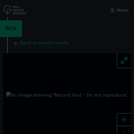
Skip
to
Menu
Close
M
main
content
BETA
Back to search results
+
-