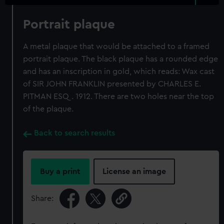
Portrait plaque
A metal plaque that would be attached to a framed
portrait plaque. The black plaque has a rounded edge
and has an inscription in gold, which reads: Wax cast
of SIR JOHN FRANKLIN presented by CHARLES E.
PITMAN ESQ. 1912. There are two holes near the top
of the plaque.
Back to search results
Buy a print
License an image
Share: