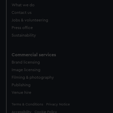
from third-party sources. You can choose to allow all
What we do
cookies, change your preferences or opt-out at any time.
Contact us
Jobs & volunteering
Press office
Sustainability
Commercial services
Brand licensing
Image licensing
Filming & photography
Publishing
Venue hire
Legal
Terms & Conditions
Privacy Notice
Accessibility
Cookie Policy