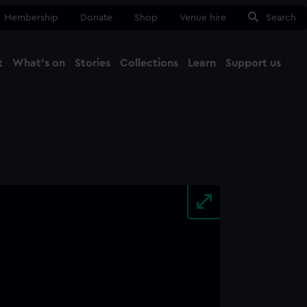
Membership
Donate
Shop
Venue hire
Search
t
What's on
Stories
Collections
Learn
Support us
Ma
Close