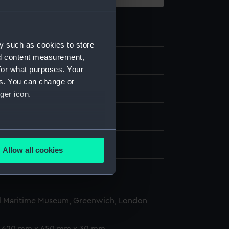
y such as cookies to store
nd content measurement,
0
for what purposes. Your
es. You can change or
art
ger icon.
Cowrie shells
several meters
- Pacific Encounters Gallery
Allow all cookies
ails section
.
wn
e is used, and to help us
l Maritime Museum, Greenwich, London
edded content from third-
y time.