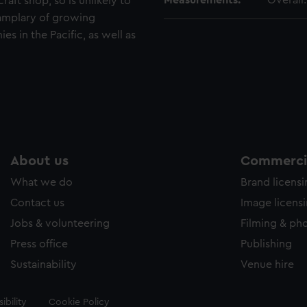
Measurements:
Overall
raft shop, so is unlikely to
xamplary of growing
s in the Pacific, as well as
About us
Commercia
What we do
Brand licens
Contact us
Image licens
Jobs & volunteering
Filming & ph
Press office
Publishing
Sustainability
Venue hire
ibility
Cookie Policy