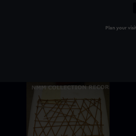
Plan your visi