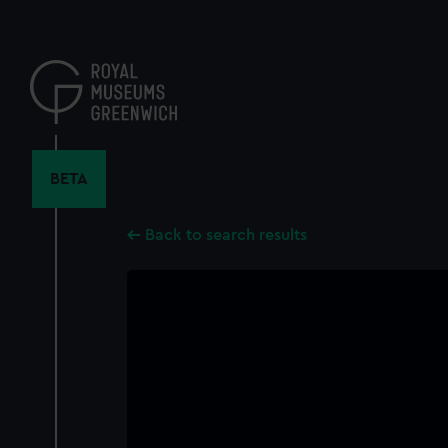
Skip
to
main
content
BETA
Back to search results