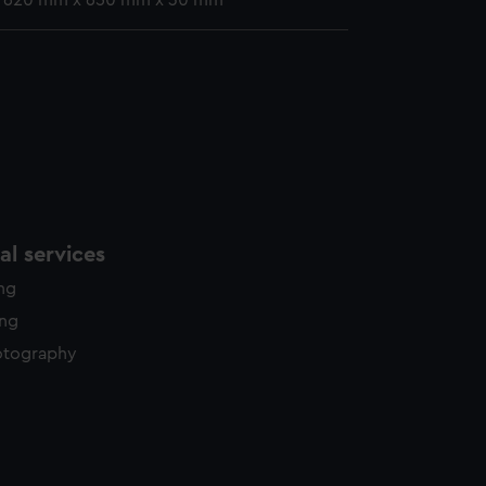
: 620 mm x 650 mm x 30 mm
l services
ing
ing
otography