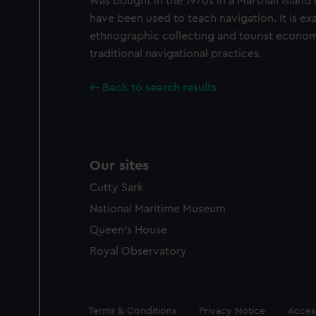
was bought in the 1970s in a Marshall Island c
have been used to teach navigation. It is e
ethnographic collecting and tourist economie
traditional navigational practices.
Back to search results
Our sites
Cutty Sark
National Maritime Museum
Queen's House
Royal Observatory
Legal
Terms & Conditions
Privacy Notice
Access