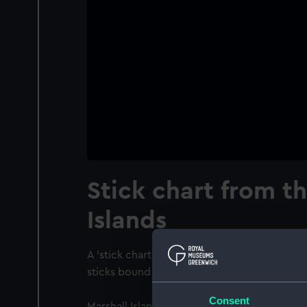
Stick chart from t
Islands
A 'stick chart' from the Marshall Islands. It
sticks bound together with fibres and tied w
Consent
Marshall Islands navigational charts are uniq