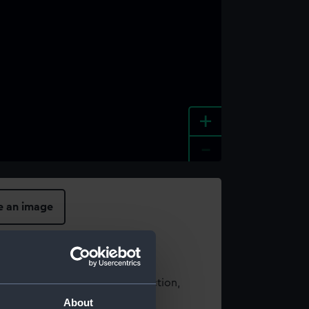
+
-
e an image
t using images from our Collection,
es
.
About