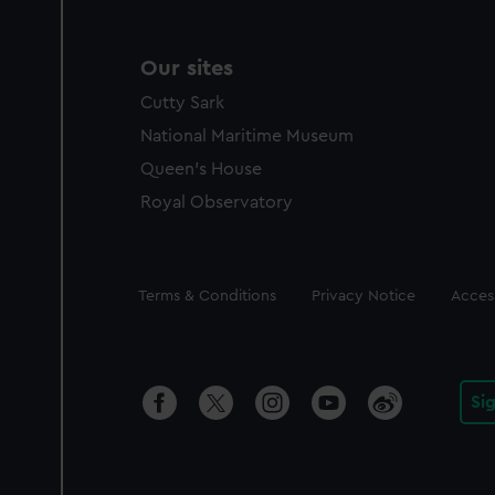
Our sites
Cutty Sark
National Maritime Museum
Queen's House
Royal Observatory
Legal
Terms & Conditions
Privacy Notice
Access
Si