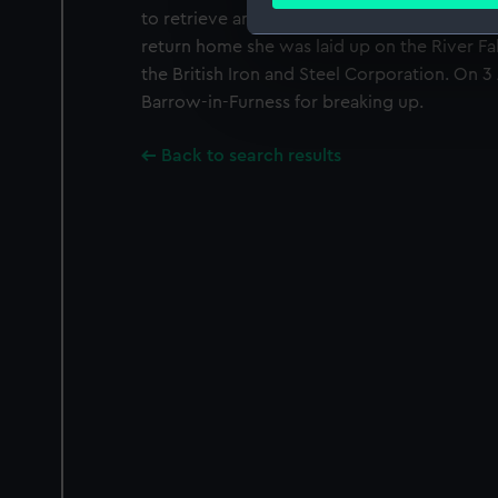
Find out more about how your
to retrieve and escort to safety the ground
return home she was laid up on the River Fal
We use necessary cookies to
the British Iron and Steel Corporation. On 3
We’d like to use additional 
Barrow-in-Furness for breaking up.
improve it. We may also use c
party sources. You can choos
Back to search results