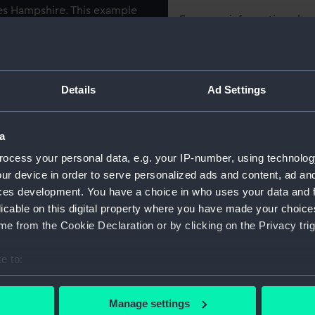
les Hampshire. This example
For more information abou
n’ at speed on a bright and
please contact
RMG Imag
, Hampshire was not the
eing primarily decorative
he table-top case reveals a
Object details
Details
Ad Settings
ly small scale of 64 feet to
ID:
SLR1485
a
 cruiser, built at HM Dockyard
ocess your personal data, e.g. your IP-number, using technolog
Collection:
Ship mod
Shropshire’, she helped with
ur device in order to serve personalized ads and content, ad a
om Barcelona during the
ces development. You have a choice in who uses your data and 
War, in May 1941, she took
Type:
Waterlin
licable on this digital property where you have made your choic
leship ‘Bismarck’ and later
Miniatur
e from the Cookie Declaration or by clicking on the Privacy trig
e to:
Materials:
Wood
;
C
methyst Incident’ or
Varnish
bout your geographical location which can be accurate to within 
r crew were killed during
 actively scanning it for specific characteristics (fingerprinting)
Manage settings
nsuccessful rescue attempts