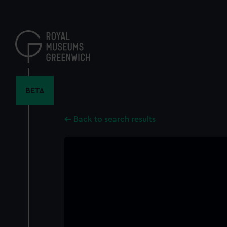
Skip
to
main
content
BETA
Back to search results