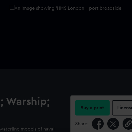
; Warship;
Buy a print
Licens
Share:
 waterline models of naval