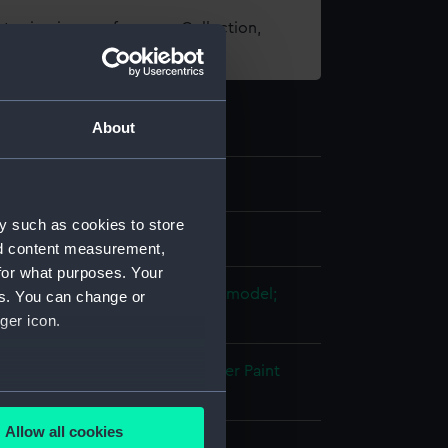
t using images from our Collection,
es
.
About
y such as cookies to store
els
nd content measurement,
for what purposes. Your
e model; Rigged model; Scenic model;
es. You can change or
e model
ger icon.
otton
Paper
Copper
Metal
Plaster
Paint
several meters
Allow all cookies