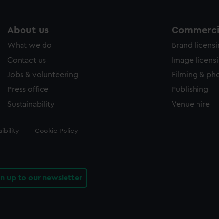
About us
Commercia
What we do
Brand licens
Contact us
Image licens
Jobs & volunteering
Filming & ph
Press office
Publishing
Sustainability
Venue hire
ibility
Cookie Policy
gn up to our newsletter