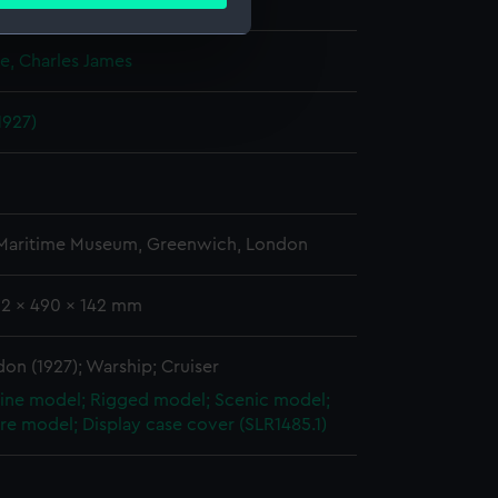
ails section
.
splay
e, Charles James
e is used, and to help us
edded content from third-
1927)
y time.
 Maritime Museum, Greenwich, London
92 x 490 x 142 mm
n (1927); Warship; Cruiser
ine model; Rigged model; Scenic model;
re model; Display case cover (SLR1485.1)