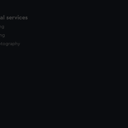
l services
ing
ing
otography