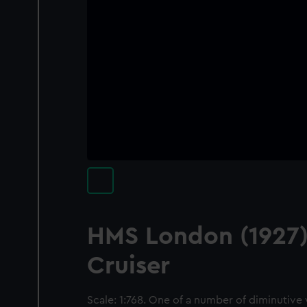
HMS London (1927)
Cruiser
Scale: 1:768. One of a number of diminutive