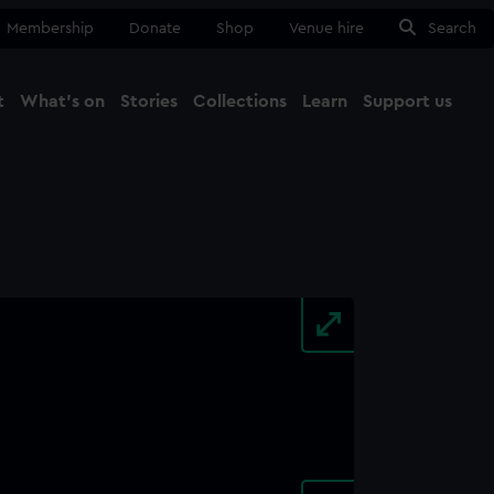
Membership
Donate
Shop
Venue hire
Search
t
What's on
Stories
Collections
Learn
Support us
Ma
Close