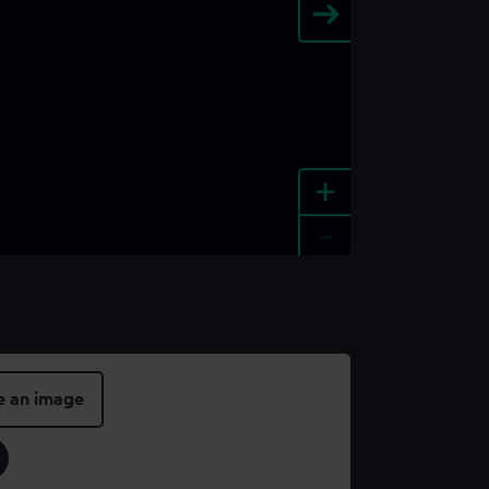
+
-
e an image