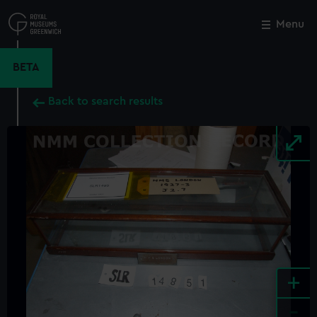
Skip
to
Menu
Close
M
main
content
BETA
Back to search results
+
-