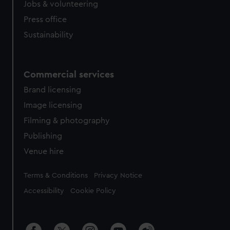
Jobs & volunteering
Press office
Sustainability
Commercial services
Brand licensing
Image licensing
Filming & photography
Publishing
Venue hire
Legal
Terms & Conditions
Privacy Notice
Accessibility
Cookie Policy