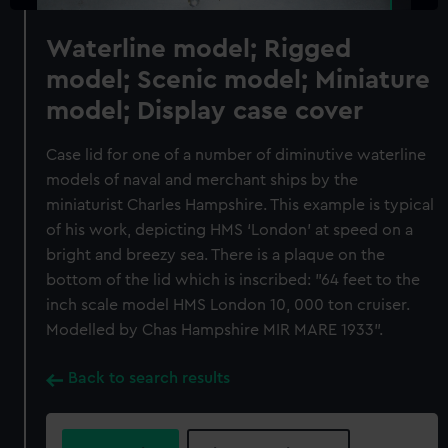
Waterline model; Rigged
model; Scenic model; Miniature
model; Display case cover
Case lid for one of a number of diminutive waterline
models of naval and merchant ships by the
miniaturist Charles Hampshire. This example is typical
of his work, depicting HMS ‘London’ at speed on a
bright and breezy sea. There is a plaque on the
bottom of the lid which is inscribed: "64 feet to the
inch scale model HMS London 10, 000 ton cruiser.
Modelled by Chas Hampshire MIR MARE 1933".
Back to search results