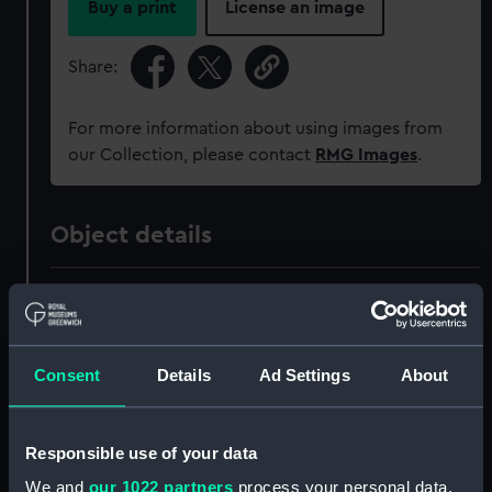
Buy a print
License an image
Share:
For more information about using images from
our Collection, please contact
RMG Images
.
Object details
ID:
SLR1485.1
Type:
Waterline model; Rigged model;
Consent
Details
Ad Settings
About
Scenic model; Miniature model;
Display case cover
Responsible use of your data
Materials:
Wood
;
Glass
We and
our 1022 partners
process your personal data,