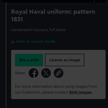
Royal Naval uniform: pattern
1831
Lieutenant's trousers, full dress
Back to search results
Buy a print
License an image
Share:
For more information about using images from
our Collection, please contact
RMG Images
.