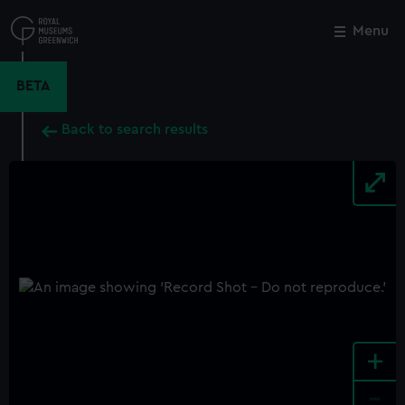
Skip
to
Menu
Close
M
main
content
BETA
Back to search results
+
-