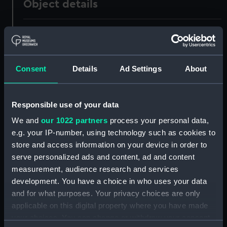
Object details
ID:
UNI0195
Collection:
Uniforms
Consent
Details
Ad Settings
About
Type:
Full dress trousers
Responsible use of your data
Display location:
Not on display
We and
our 1022 partners
process your personal data,
e.g. your IP-number, using technology such as cookies to
Creator:
Unknown
store and access information on your device in order to
serve personalized ads and content, ad and content
measurement, audience research and services
Date made:
1855
development. You have a choice in who uses your data
and for what purposes. Your privacy choices are only
People:
Martin, Cornwallis Wykeham
applicable on this digital property where you have made
your choices. You can change or withdraw your consent