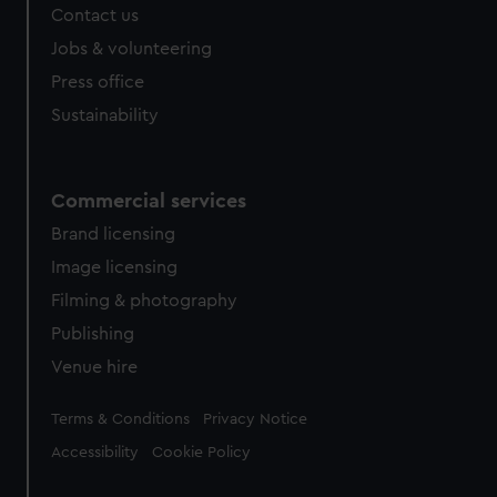
Contact us
cookies, change your preferences or opt-out at any time.
Jobs & volunteering
Press office
Sustainability
Commercial services
Brand licensing
Image licensing
Filming & photography
Publishing
Venue hire
Legal
Terms & Conditions
Privacy Notice
Accessibility
Cookie Policy