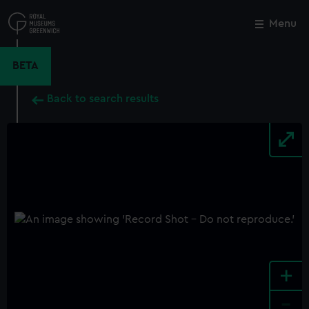
Skip
to
Menu
Close
M
main
content
BETA
Back to search results
+
-