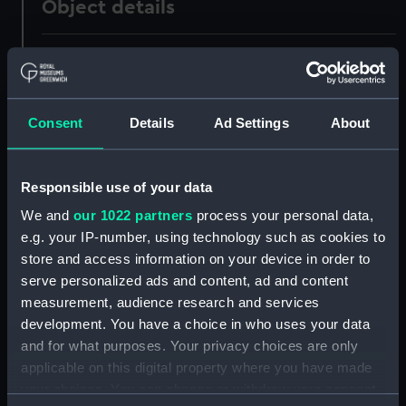
Object details
ID:
UNI0591
Collection:
Uniforms
Consent
Details
Ad Settings
About
Type:
Mess jacket
Responsible use of your data
Display location:
Not on display
We and
our 1022 partners
process your personal data,
e.g. your IP-number, using technology such as cookies to
Creator:
Unknown
store and access information on your device in order to
serve personalized ads and content, ad and content
measurement, audience research and services
Date made:
Unknown
development. You have a choice in who uses your data
and for what purposes. Your privacy choices are only
People:
Thomas, A V
applicable on this digital property where you have made
your choices. You can change or withdraw your consent