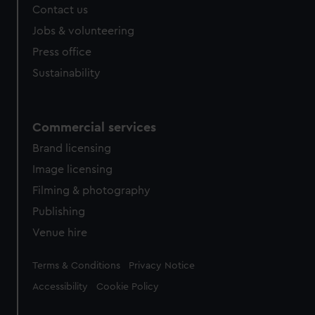
Contact us
cookies, change your preferences or opt-out at any time.
Jobs & volunteering
Press office
Sustainability
Commercial services
Brand licensing
Image licensing
Filming & photography
Publishing
Venue hire
Legal
Terms & Conditions
Privacy Notice
Accessibility
Cookie Policy