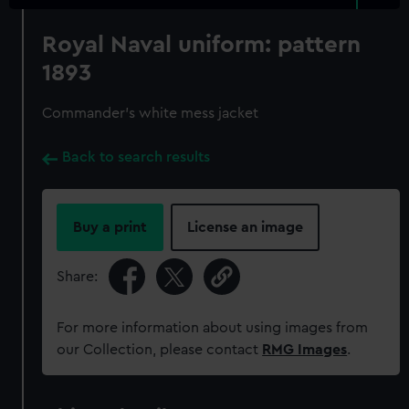
Royal Naval uniform: pattern
1893
Commander's white mess jacket
Back to search results
Buy a print
License an image
Share:
For more information about using images from
our Collection, please contact
RMG Images
.