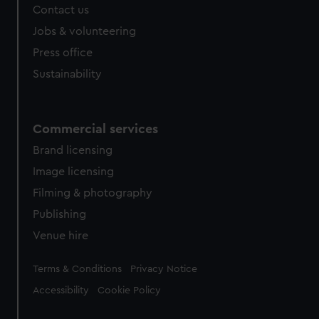
Contact us
cookies, change your preferences or opt-out at any time.
Jobs & volunteering
Press office
Sustainability
Commercial services
Brand licensing
Image licensing
Filming & photography
Publishing
Venue hire
Legal
Terms & Conditions
Privacy Notice
Accessibility
Cookie Policy