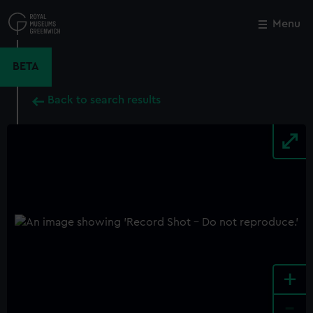
Skip
to
Menu
Close
M
main
content
BETA
Back to search results
+
-