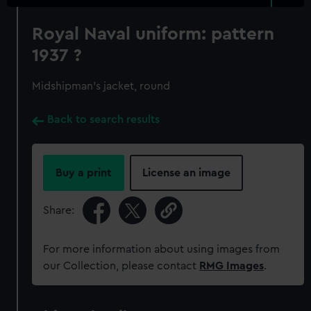
Royal Naval uniform: pattern
1937 ?
Midshipman's jacket, round
Back to search results
Buy a print
License an image
Share:
For more information about using images from
our Collection, please contact
RMG Images
.