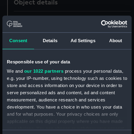
Object details
ID:
UNI1157
Collection:
Uniforms
Consent
Details
Ad Settings
About
Type:
Round jacket
Responsible use of your data
Display location:
Not on display
We and
our 1022 partners
process your personal data,
e.g. your IP-number, using technology such as cookies to
Creator:
Unknown
store and access information on your device in order to
serve personalized ads and content, ad and content
measurement, audience research and services
Date made:
Unknown
development. You have a choice in who uses your data
and for what purposes. Your privacy choices are only
People:
Raban-Williams, Jocelyn, Lt-Cdr,
applicable on this digital property where you have made
your choices. You can change or withdraw your consent