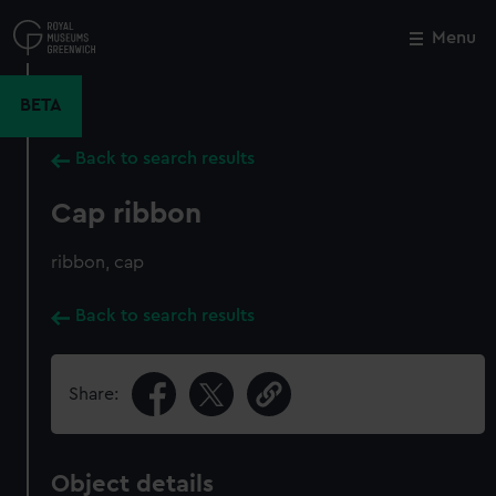
Skip
to
Menu
Close
M
main
content
BETA
Back to search results
Cap ribbon
ribbon, cap
Back to search results
Share:
Object details