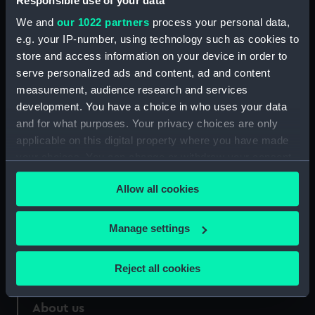
Responsible use of your data
We and
our 1022 partners
process your personal data,
Credit:
National Maritime Museum,
e.g. your IP-number, using technology such as cookies to
Greenwich, London
store and access information on your device in order to
serve personalized ads and content, ad and content
Measurements:
33 mm
measurement, audience research and services
development. You have a choice in who uses your data
and for what purposes. Your privacy choices are only
applicable on this digital property where you have made
your choices. You can change or withdraw your consent
Our sites
any time from the Cookie Declaration or by clicking on
Allow all cookies
Cutty Sark
the Privacy trigger icon.
National Maritime Museum
If you allow, we would also like to:
Manage settings
Queen's House
Collect information about your geographical
Royal Observatory
location which can be accurate to within several
Reject all cookies
meters
Identify your device by actively scanning it for
About us
specific characteristics (fingerprinting)