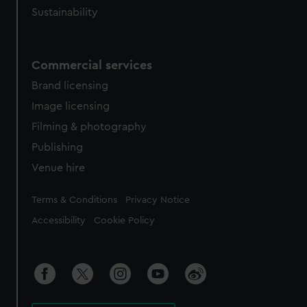
Sustainability
Commercial services
Brand licensing
Image licensing
Filming & photography
Publishing
Venue hire
Legal
Terms & Conditions
Privacy Notice
Accessibility
Cookie Policy