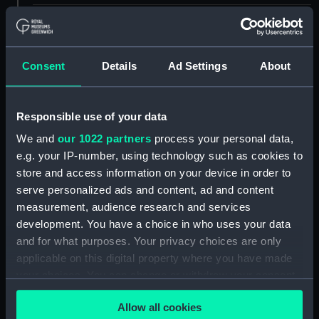
ID:
UNI2756
Collection:
Uniforms
Consent
Details
Ad Settings
About
Type:
Bow tie
Responsible use of your data
We and
our 1022 partners
process your personal data,
Display location:
Not on display
e.g. your IP-number, using technology such as cookies to
store and access information on your device in order to
Creator:
Unknown
serve personalized ads and content, ad and content
measurement, audience research and services
Date made:
circa 1953
development. You have a choice in who uses your data
and for what purposes. Your privacy choices are only
applicable on this digital property where you have made
People:
Royal Marines
;
Ashton, A. Sydney
Louis Jesse
your choices. You can change or withdraw your consent
any time from the Cookie Declaration or by clicking on
Allow all cookies
the Privacy trigger icon.
Measurements:
775 mm x 60 mm