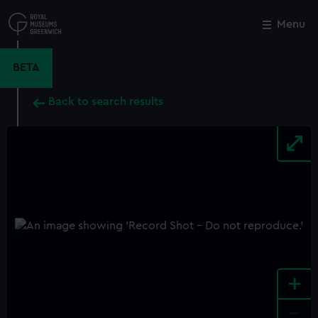
Skip
to
Menu
Close
M
main
content
BETA
Back to search results
+
-