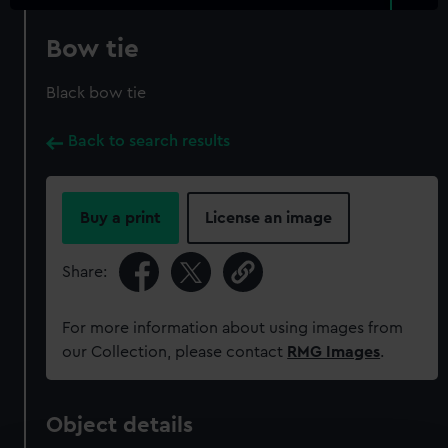
Bow tie
Black bow tie
Back to search results
Buy a print
License an image
Share:
For more information about using images from
our Collection, please contact
RMG Images
.
Object details