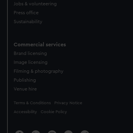
cookies, change your preferences or opt-out at any time.
Jobs & volunteering
Press office
Sustainability
Commercial services
Brand licensing
Image licensing
Filming & photography
Publishing
Venue hire
Legal
Terms & Conditions
Privacy Notice
Accessibility
Cookie Policy