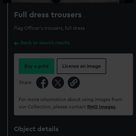
Full dress trousers
Flag Officer's trousers, full dress
Back to search results
Buy a print
License an image
Share:
For more information about using images from
our Collection, please contact
RMG Images
.
Object details