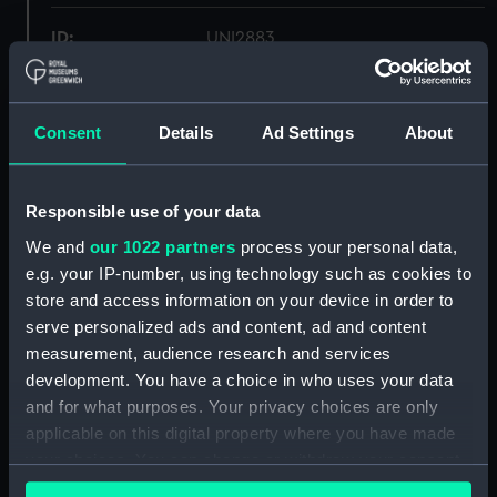
ID:
UNI2883
Collection:
Uniforms
Consent
Details
Ad Settings
About
Type:
Full dress trousers
Responsible use of your data
Display location:
Not on display
We and
our 1022 partners
process your personal data,
e.g. your IP-number, using technology such as cookies to
Creator:
Gieves & Hawkes Ltd
store and access information on your device in order to
serve personalized ads and content, ad and content
Date made:
1935
measurement, audience research and services
development. You have a choice in who uses your data
People:
Sinclair, Hugh Francis Paget
and for what purposes. Your privacy choices are only
applicable on this digital property where you have made
your choices. You can change or withdraw your consent
Credit:
National Maritime Museum,
any time from the Cookie Declaration or by clicking on
Greenwich, London