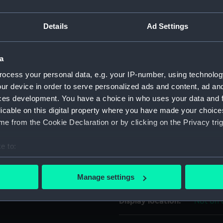
e left hind leg on a rope,
For more information abou
Details
Ad Settings
please contact
RMG Imag
a
Object details
ocess your personal data, e.g. your IP-number, using technolog
ur device in order to serve personalized ads and content, ad a
ID:
UNI694
ces development. You have a choice in who uses your data and 
licable on this digital property where you have made your choic
Collection:
Uniform
e from the Cookie Declaration or by clicking on the Privacy trig
e to:
Type:
Button
bout your geographical location which can be accurate to within 
 actively scanning it for specific characteristics (fingerprinting)
Materials:
Metal: g
Manage settings
 personal data is processed and set your preferences in the
det
Display location:
Not on 
 make our websites work correctly for you.
cookies to remember your preferences, understand how our websit