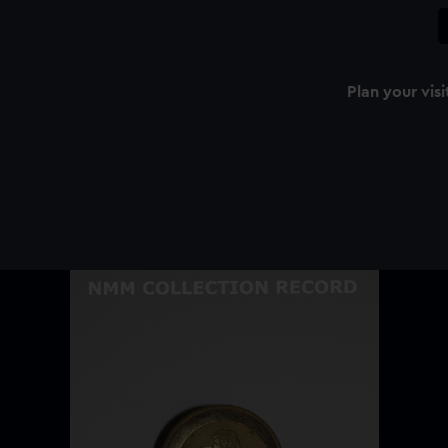
Plan your visi