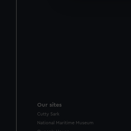
improve it. We may also use c
party sources. You can choos
Our sites
Cutty Sark
National Maritime Museum