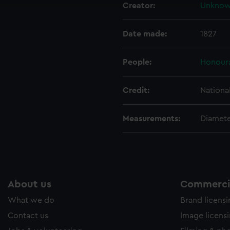
Creator:
Unkno
ookies to tailor our marketing to your interests and deliver emb
e to allow all cookies, change your preferences or opt-out at an
Date made:
1827
People:
Honoura
Credit:
Nationa
Measurements:
Diamet
About us
Commercia
What we do
Brand licens
Contact us
Image licens