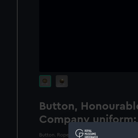
Button, Honourable
Company uniform: 
Button. Rope twist outer edge. Within a wid