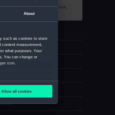
t using images from our Collection,
About
es
.
y such as cookies to store
nd content measurement,
3
for what purposes. Your
es. You can change or
s
ger icon.
several meters
ilt
Allow all cookies
ails section
.
display
e is used, and to help us