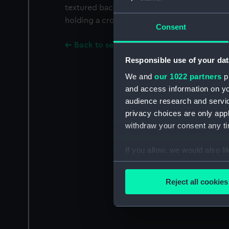
textured background is a lion, standing on th
holding a crown.
Consent
Back to search results
Responsible use of your dat
We and
our 1022 partners
pr
and access information on yo
audience research and servi
privacy choices are only app
withdraw your consent any tim
If you allow, we would also lik
Collect information a
Identify your device by
Reject all cookies
Find out more about how your
We use necessary cookies to
We’d like to use additional 