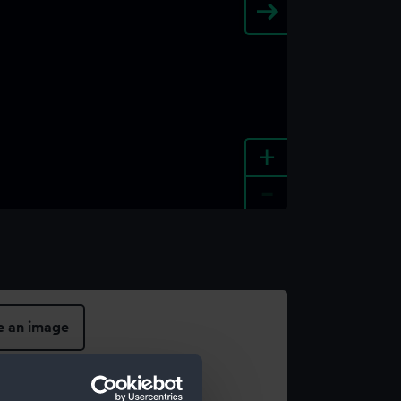
+
-
e an image