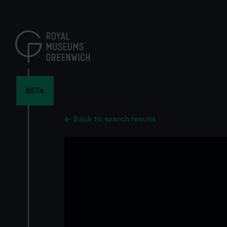
Skip
to
main
content
BETA
Back to search results