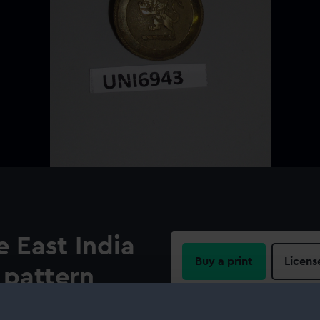
 East India
Buy a print
Licens
pattern
Share:
e circular border on a