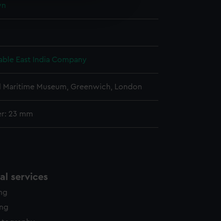
wn
edded content from third-
y time.
ble East India Company
l Maritime Museum, Greenwich, London
er: 23 mm
l services
ing
ing