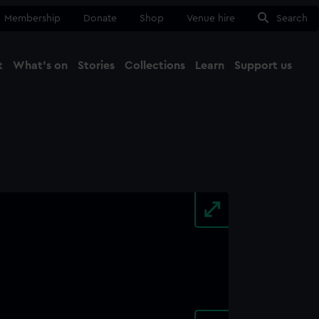
Membership
Donate
Shop
Venue hire
Search
t
What's on
Stories
Collections
Learn
Support us
Ma
Close