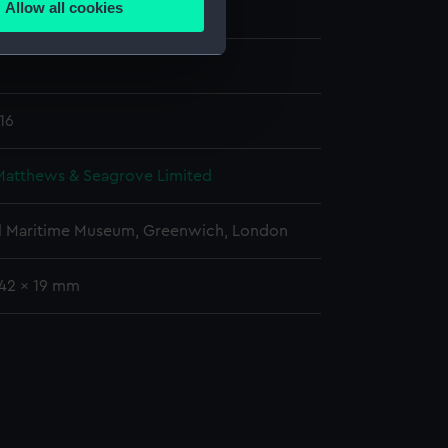
Allow all cookies
Matthews & Seagrove Limited
ails section
.
e is used, and to help us
edded content from third-
16
y time.
Matthews & Seagrove Limited
l Maritime Museum, Greenwich, London
742 x 19 mm