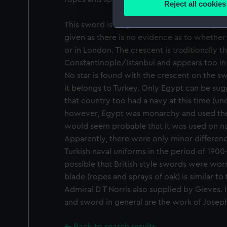
Reject all cookies
Find out more about how your
This sword is very like its British contempor
We use necessary cookies to
given as there is no evidence as to whethe
We’d like to use additional 
or in London. The crescent is traditionally 
improve it. We may also use c
Constantinople/Istanbul and appears too in
party sources. You can choos
No star is found with the crescent on the sw
it belongs to Turkey. Only Egypt can be sugg
that country too had a navy at this time (und
however, Egypt was monarchy and used the 
would seem probable that it was used on na
Apparently, there were only minor differen
Turkish naval uniforms in the period of 1900-1
possible that British style swords were wor
blade (ropes and sprays of oak) is similar t
Admiral D T Norris also supplied by Gieves. I
and sword in general are the work of Joseph
Back to search results