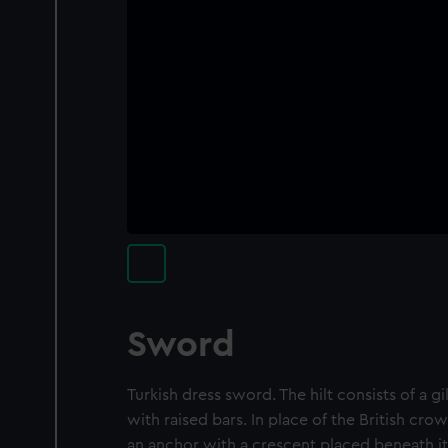
Sword
Turkish dress sword. The hilt consists of a gi
with raised bars. In place of the British cr
an anchor with a crescent placed beneath it