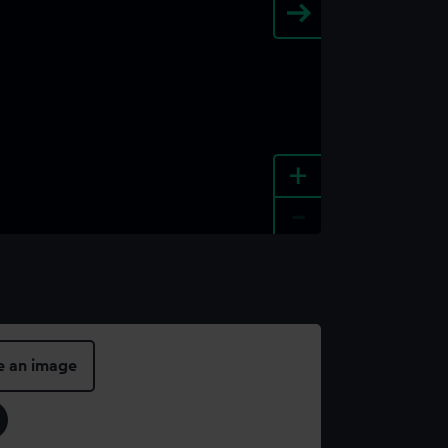
+
-
e an image