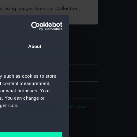
t using images from our Collection,
es
.
About
1
ns
y such as cookies to store
nd content measurement,
for what purposes. Your
es. You can change or
ger icon.
lt
;
Fish-skin
Steel
White metal
Gilt wire
display
several meters