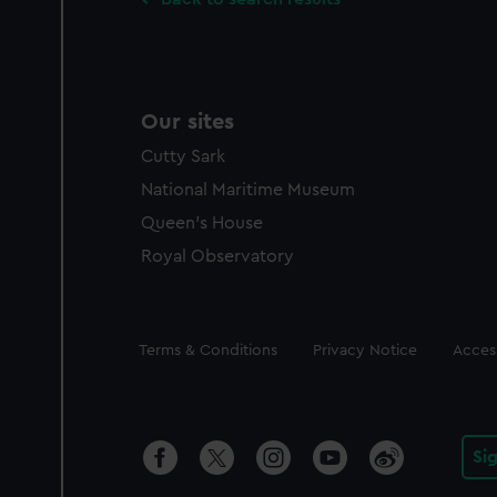
Our sites
Cutty Sark
National Maritime Museum
Queen's House
Royal Observatory
Legal
Terms & Conditions
Privacy Notice
Access
Si