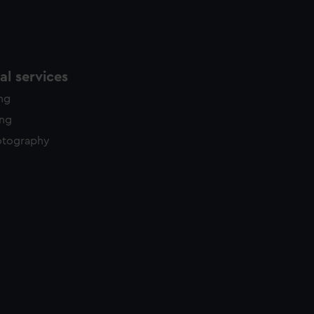
l services
ing
ing
otography