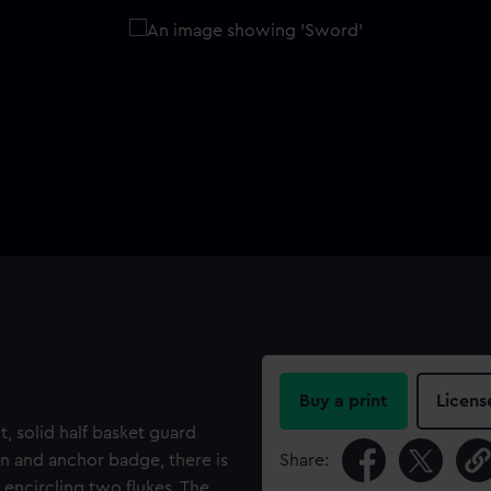
Buy a print
Licens
lt, solid half basket guard
own and anchor badge, there is
Share:
 encircling two flukes. The