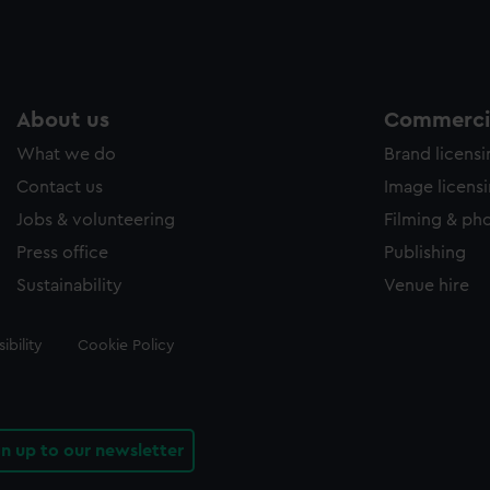
About us
Commercia
What we do
Brand licens
Contact us
Image licens
Jobs & volunteering
Filming & ph
Press office
Publishing
Sustainability
Venue hire
ibility
Cookie Policy
gn up to our newsletter