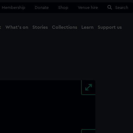
Membership
Donate
Shop
Venue hire
Search
t
What's on
Stories
Collections
Learn
Support us
Ma
Close