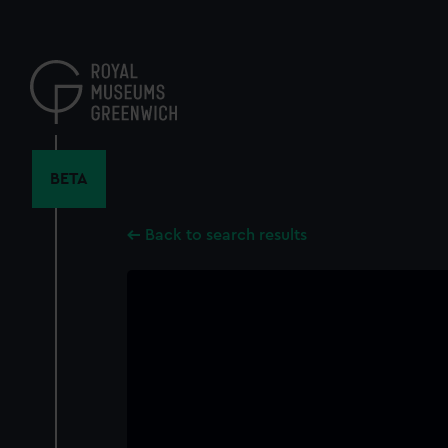
Skip
to
main
content
BETA
Back to search results