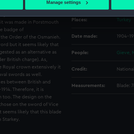
Manage settings
Creator:
Gieve, 
 personal data is processed and set your preferences in the
det
ary. Two sets of dates are
Places:
Turkey
 make our websites work correctly for you.
r it was made in Porstmouth
cookies to remember your preferences, understand how our websit
the badge of
ookies to tailor our marketing to your interests and deliver emb
Date made:
1904-19
 the Order of the Osmanieh.
e to allow all cookies, change your preferences or opt-out at an
ord but it seems likely that
ested as an alternative as
People:
Gieve, 
er British charge). As,
Royal crown extensively it
Credit:
Nationa
val swords as well.
ces between British and
Measurements:
Blade: 
914. Therefore, it is
n too. The design on the
o those on the sword of Vice
t seems likely that this blade
 Starkey.